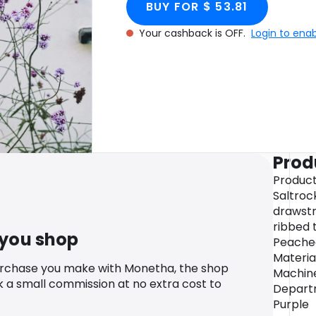
BUY FOR $ 53.81
Your cashback is OFF.
Login to ena
Prod
Product
Saltroc
drawstr
ribbed 
 you shop
Peached
Materia
urchase you make with Monetha, the shop
Machine
k a small commission at no extra cost to
Departm
Purple