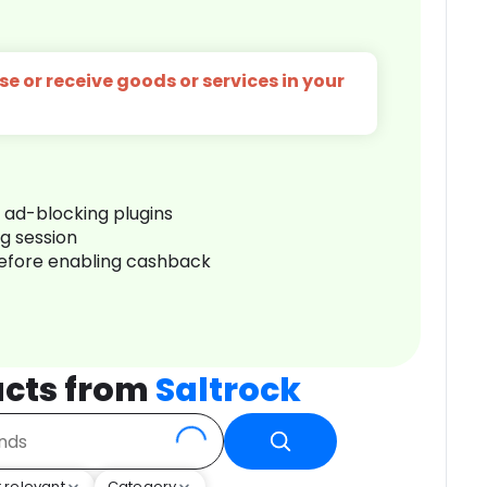
e or receive goods or services in your
r ad-blocking plugins
ng session
before enabling cashback
cts from
Saltrock
 relevant
Category