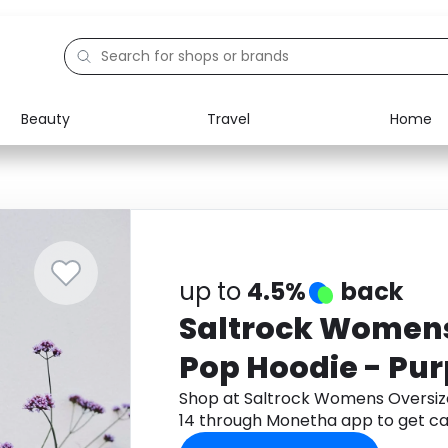
Beauty
Travel
Home
Electronics
Food
Education
Gifts
Activities
Home
up to
4.5%
back
Saltrock Womens
Pop Hoodie - Purp
Shop at Saltrock Womens Oversize
14 through Monetha app to get c