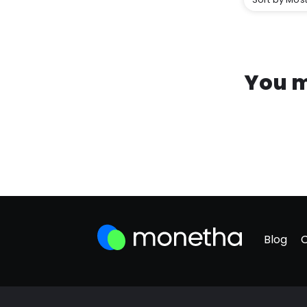
You m
Blog