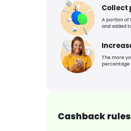
Collect
A portion of
and added t
Increas
The more yo
percentage o
Cashback rules 