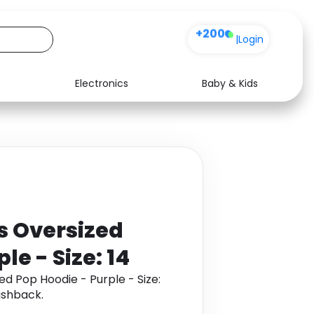
+200
|
Login
Electronics
Baby & Kids
Media
Health
Music
Travel
See all shops
Software
 Oversized
le - Size: 14
d Pop Hoodie - Purple - Size:
ashback.