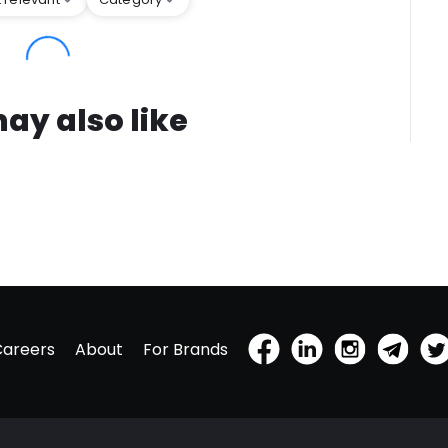
ay also like
Careers
About
For Brands