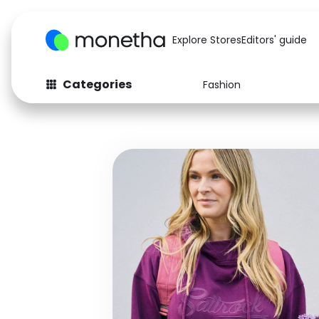
Explore Stores
Editors' guide
Categories
Fashion
Fashion
Baby & Kids
Arts & Crafts
Beauty
Auto
Computers