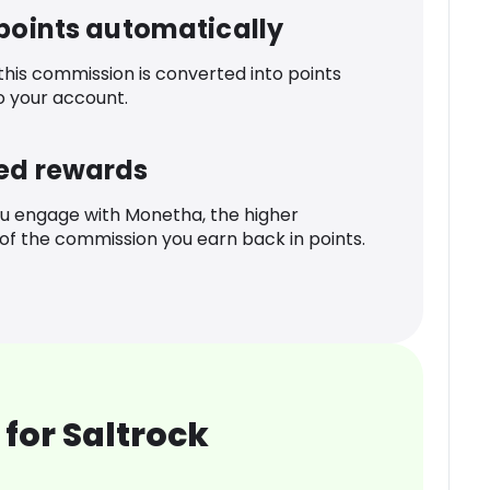
 points automatically
 this commission is converted into points
o your account.
ed rewards
u engage with Monetha, the higher
f the commission you earn back in points.
for Saltrock