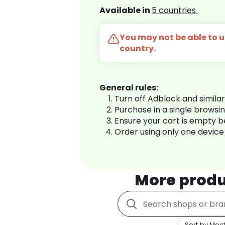
Available in
5 countries
You may not be able to us
country.
General rules:
Turn off Adblock and simila
Purchase in a single browsi
Ensure your cart is empty 
Order using only one device
More produ
Sort by Most