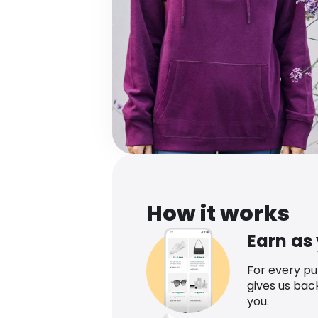
How it works
Earn as
For every p
gives us bac
you.