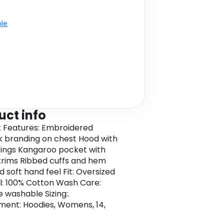
ble
uct info
 Features: Embroidered
k branding on chest Hood with
ings Kangaroo pocket with
trims Ribbed cuffs and hem
 soft hand feel Fit: Oversized
l: 100% Cotton Wash Care:
 washable Sizing:.
ent: Hoodies, Womens, 14,