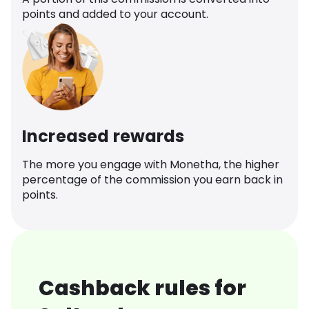
points and added to your account.
Increased rewards
The more you engage with Monetha, the higher
percentage of the commission you earn back in
points.
Cashback rules for