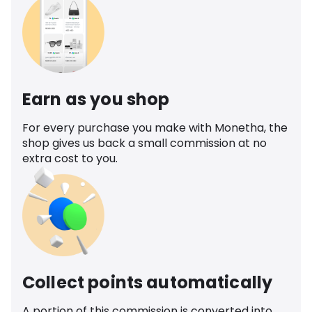
Earn as you shop
For every purchase you make with Monetha, the
shop gives us back a small commission at no
extra cost to you.
Collect points automatically
A portion of this commission is converted into