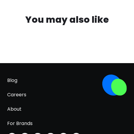
You may also like
Blog
Careers
About
For Brands