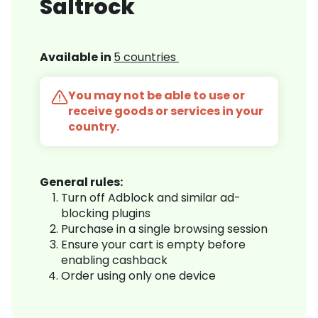
Saltrock
Available in
5 countries
You may not be able to use or
receive goods or services in your
country.
General rules:
Turn off Adblock and similar ad-
blocking plugins
Purchase in a single browsing session
Ensure your cart is empty before
enabling cashback
Order using only one device