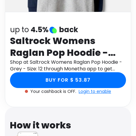
Software
Health
See all shops
Travel
up to
4.5%
back
Saltrock Womens
Raglan Pop Hoodie -
Grey - Size: 12
Shop at Saltrock Womens Raglan Pop Hoodie -
Grey - Size: 12 through Monetha app to get
cashback.
BUY FOR $ 53.87
Your cashback is OFF.
Login to enable
How it works