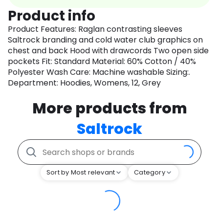
Product info
Product Features: Raglan contrasting sleeves
Saltrock branding and cold water club graphics on
chest and back Hood with drawcords Two open side
pockets Fit: Standard Material: 60% Cotton / 40%
Polyester Wash Care: Machine washable Sizing:.
Department: Hoodies, Womens, 12, Grey
More products from
Saltrock
Sort by Most relevant
Category