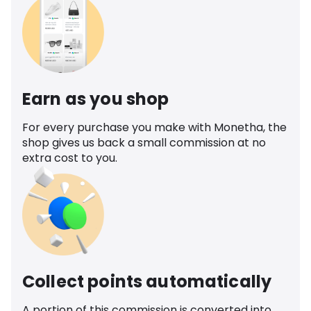
Earn as you shop
For every purchase you make with Monetha, the
shop gives us back a small commission at no
extra cost to you.
Collect points automatically
A portion of this commission is converted into