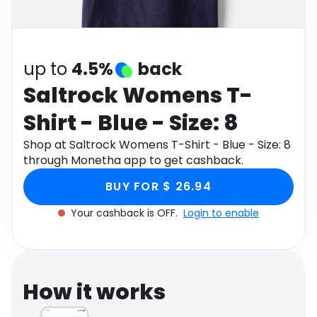
Software
Health
See all shops
Travel
up to
4.5%
back
Saltrock Womens T-
Shirt - Blue - Size: 8
Shop at Saltrock Womens T-Shirt - Blue - Size: 8
through Monetha app to get cashback.
BUY FOR $ 26.94
Your cashback is OFF.
Login to enable
How it works