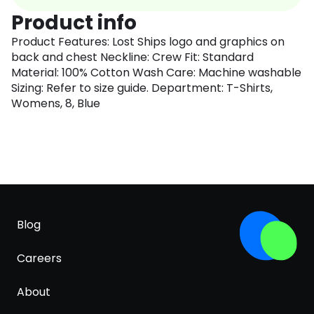
Product info
Product Features: Lost Ships logo and graphics on
back and chest Neckline: Crew Fit: Standard
Material: 100% Cotton Wash Care: Machine washable
Sizing: Refer to size guide. Department: T-Shirts,
Womens, 8, Blue
Blog
Careers
About