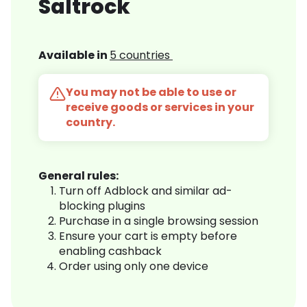
Saltrock
Available in
5 countries
You may not be able to use or
receive goods or services in your
country.
General rules:
Turn off Adblock and similar ad-
blocking plugins
Purchase in a single browsing session
Ensure your cart is empty before
enabling cashback
Order using only one device