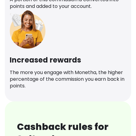
points and added to your account.
Increased rewards
The more you engage with Monetha, the higher
percentage of the commission you earn back in
points.
Cashback rules for