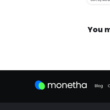
You m
Blog