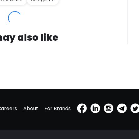
ay also like
Careers
About
For Brands