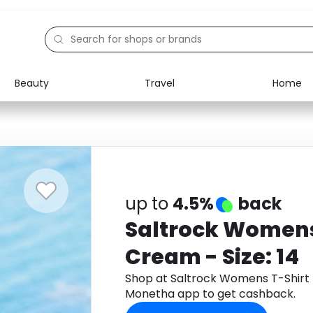
Beauty
Travel
Home
Electronics
Food
Education
Gifts
Activities
Home
up to
4.5%
back
Saltrock Womens
Cream - Size: 14
Shop at Saltrock Womens T-Shirt 
Monetha app to get cashback.