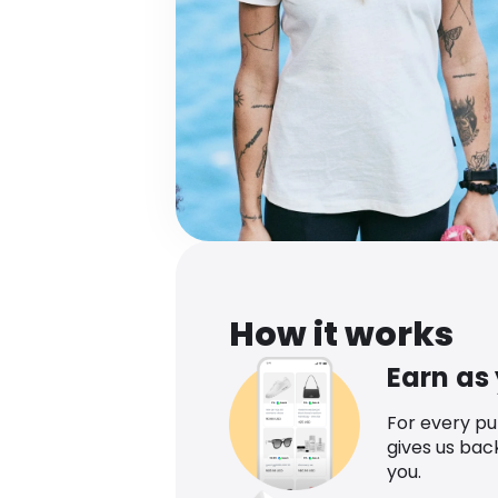
How it works
Earn as
For every p
gives us bac
you.