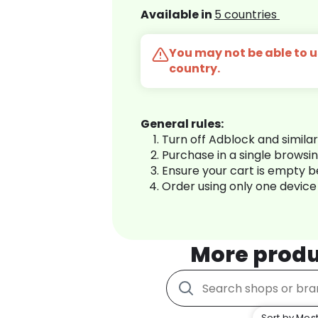
Available in
5 countries
You may not be able to us
country.
General rules:
Turn off Adblock and simila
Purchase in a single browsi
Ensure your cart is empty 
Order using only one device
More produ
Sort by Most