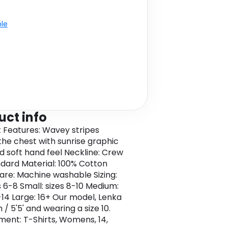
ble
uct info
 Features: Wavey stripes
the chest with sunrise graphic
 soft hand feel Neckline: Crew
andard Material: 100% Cotton
re: Machine washable Sizing:
s 6-8 Small: sizes 8-10 Medium:
2-14 Large: 16+ Our model, Lenka
 / 5'5' and wearing a size 10.
ent: T-Shirts, Womens, 14,