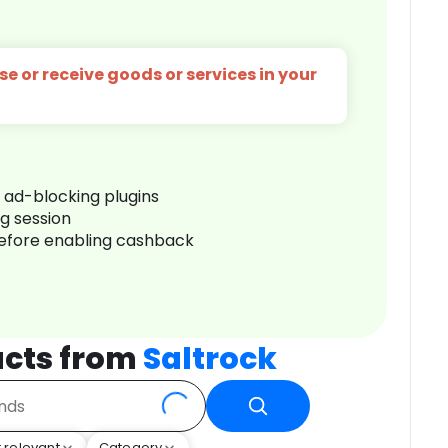
e or receive goods or services in your
r ad-blocking plugins
ng session
before enabling cashback
cts from
Saltrock
 relevant
Category