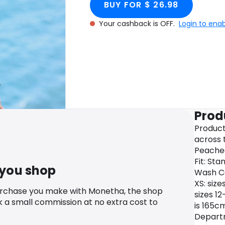
BUY FOR $ 26.98
Your cashback is OFF.
Login to ena
Prod
Product
across 
Peached
Fit: St
 you shop
Wash Ca
XS: size
urchase you make with Monetha, the shop
sizes 1
k a small commission at no extra cost to
is 165cm
Departm