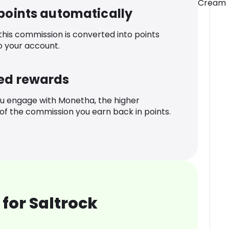
Cream
 points automatically
 this commission is converted into points
o your account.
ed rewards
u engage with Monetha, the higher
f the commission you earn back in points.
for Saltrock