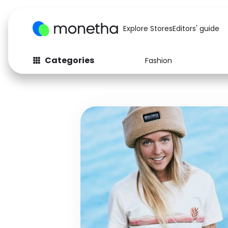
Explore Stores
Editors' guide
Categories
Fashion
Fashion
Baby & Kids
Arts & Crafts
Beauty
Auto
Computers