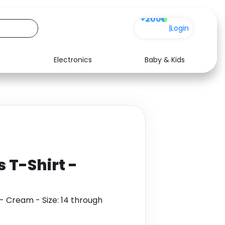
+200
|
Login
Electronics
Baby & Kids
Media
Health
Music
Travel
See all shops
Software
 T-Shirt -
- Cream - Size: 14 through