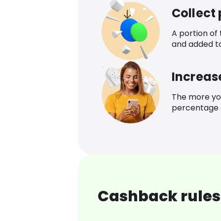
Collect
A portion of
and added t
Increas
The more yo
percentage o
Cashback rules 