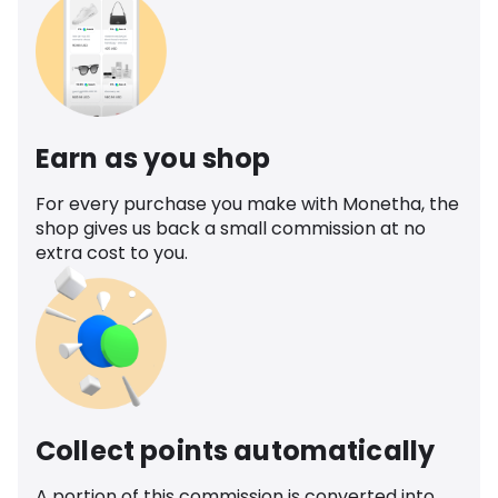
Earn as you shop
For every purchase you make with Monetha, the
shop gives us back a small commission at no
extra cost to you.
Collect points automatically
A portion of this commission is converted into