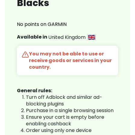
Blacks
No points on GARMIN
Available in
United Kingdom
You may not be able to use or
receive goods or services in your
country.
General rules:
Turn off Adblock and similar ad-
blocking plugins
Purchase in a single browsing session
Ensure your cart is empty before
enabling cashback
Order using only one device