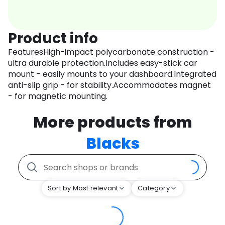
Product info
FeaturesHigh-impact polycarbonate construction -
ultra durable protection.Includes easy-stick car
mount - easily mounts to your dashboard.Integrated
anti-slip grip - for stability.Accommodates magnet
- for magnetic mounting.
More products from
Blacks
Sort by Most relevant
Category