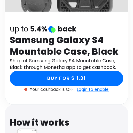
Software
Health
See all shops
Travel
up to
5.4%
back
Samsung Galaxy S4
Mountable Case, Black
Shop at Samsung Galaxy S4 Mountable Case,
Black through Monetha app to get cashback.
BUY FOR $ 1.31
Your cashback is OFF.
Login to enable
How it works