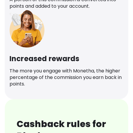
points and added to your account.
Increased rewards
The more you engage with Monetha, the higher
percentage of the commission you earn back in
points.
Cashback rules for