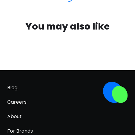
You may also like
Blog
Careers
About
For Brands