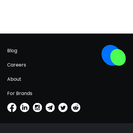
Blog
Careers
About
For Brands