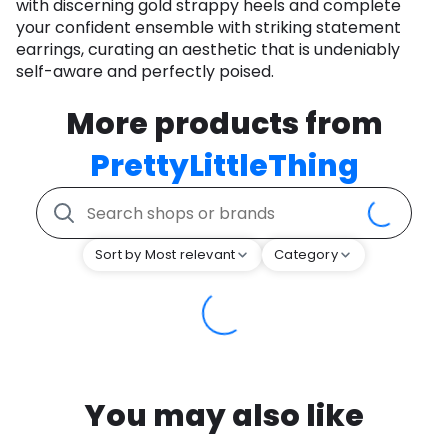
with discerning gold strappy heels and complete
your confident ensemble with striking statement
earrings, curating an aesthetic that is undeniably
self-aware and perfectly poised.
More products from
PrettyLittleThing
Sort by Most relevant
Category
You may also like