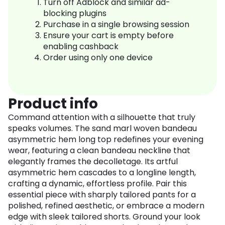
Turn off Adblock and similar ad-
blocking plugins
Purchase in a single browsing session
Ensure your cart is empty before
enabling cashback
Order using only one device
Product info
Command attention with a silhouette that truly
speaks volumes. The sand marl woven bandeau
asymmetric hem long top redefines your evening
wear, featuring a clean bandeau neckline that
elegantly frames the decolletage. Its artful
asymmetric hem cascades to a longline length,
crafting a dynamic, effortless profile. Pair this
essential piece with sharply tailored pants for a
polished, refined aesthetic, or embrace a modern
edge with sleek tailored shorts. Ground your look