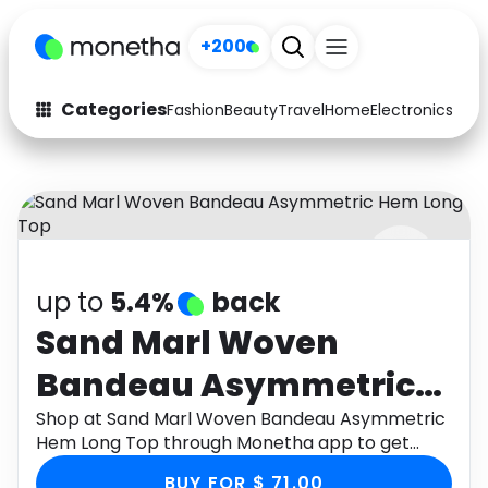
+200
Categories
Fashion
Beauty
Travel
Home
Electronics
Baby
Fashion
Arts & Crafts
Auto
Baby & Kids
Beauty
Computers
up to
5.4%
back
Electronics
Education
Sand Marl Woven
Activities
Food
Bandeau Asymmetric
Gifts
Home
Hem Long Top
Shop at Sand Marl Woven Bandeau Asymmetric
Hem Long Top through Monetha app to get
Media
Music
cashback.
BUY FOR $ 71.00