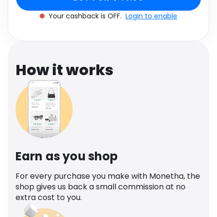
Software
Health
Your cashback is OFF.
Login to enable
See all shops
Travel
How it works
Earn as you shop
For every purchase you make with Monetha, the
shop gives us back a small commission at no
extra cost to you.