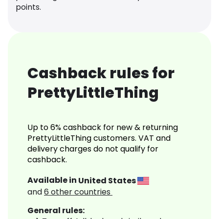
points.
Cashback rules for
PrettyLittleThing
Up to 6% cashback for new & returning
PrettyLittleThing customers. VAT and
delivery charges do not qualify for
cashback.
Available in
United States
and
6
other countries
General rules: