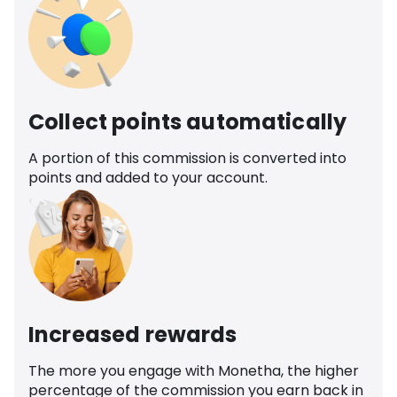
Collect points automatically
A portion of this commission is converted into
points and added to your account.
Increased rewards
The more you engage with Monetha, the higher
percentage of the commission you earn back in