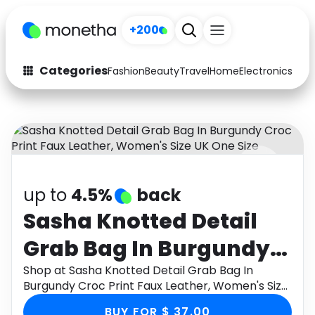
+200
Categories
Fashion
Beauty
Travel
Home
Electronics
Baby
Fashion
Arts & Crafts
Auto
Baby & Kids
Beauty
Computers
up to
4.5%
back
Electronics
Education
Sasha Knotted Detail
Activities
Food
Grab Bag In Burgundy
Gifts
Home
Croc Print Faux Leather,
Shop at Sasha Knotted Detail Grab Bag In
Burgundy Croc Print Faux Leather, Women's Size
Media
Music
Women's Size UK One
UK One Size through Monetha app to get
BUY FOR $ 37.00