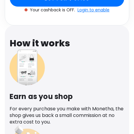
cashback.
Software
Size
Health
Your cashback is OFF.
Login to enable
See all shops
Travel
How it works
Earn as you shop
For every purchase you make with Monetha, the
shop gives us back a small commission at no
extra cost to you.