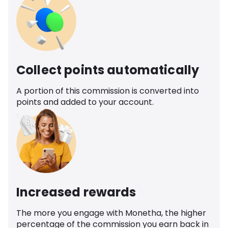
Collect points automatically
A portion of this commission is converted into
points and added to your account.
Increased rewards
The more you engage with Monetha, the higher
percentage of the commission you earn back in