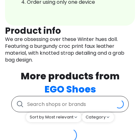
Order using only one device
Product info
We are obsessing over these Winter hues doll.
Featuring a burgundy croc print faux leather
material, with knotted strap detailing and a grab
bag design.
More products from
EGO Shoes
Sort by Most relevant
Category