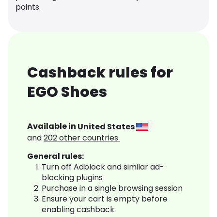
points.
Cashback rules for
EGO Shoes
Available in
United States
and
202
other countries
General rules:
Turn off Adblock and similar ad-
blocking plugins
Purchase in a single browsing session
Ensure your cart is empty before
enabling cashback