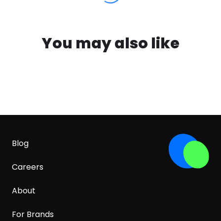
You may also like
Blog
Careers
About
For Brands