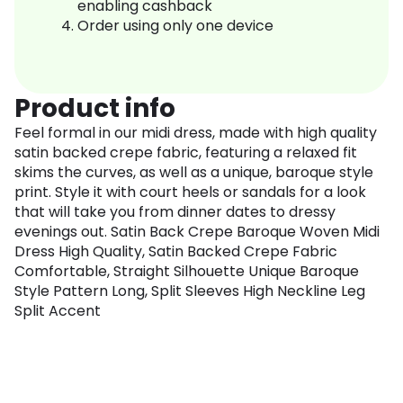
enabling cashback
Order using only one device
Product info
Feel formal in our midi dress, made with high quality
satin backed crepe fabric, featuring a relaxed fit
skims the curves, as well as a unique, baroque style
print. Style it with court heels or sandals for a look
that will take you from dinner dates to dressy
evenings out. Satin Back Crepe Baroque Woven Midi
Dress High Quality, Satin Backed Crepe Fabric
Comfortable, Straight Silhouette Unique Baroque
Style Pattern Long, Split Sleeves High Neckline Leg
Split Accent