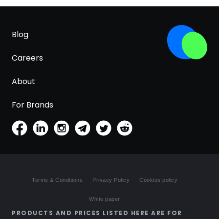
Blog
Careers
About
For Brands
Terms & Conditions
Privacy Policy
Cookies policy
White paper
PRODUCTS AND PRICES LISTED HERE ARE FOR