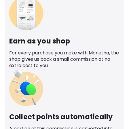
Earn as you shop
For every purchase you make with Monetha, the
shop gives us back a small commission at no
extra cost to you.
Collect points automatically
A portion of this commission is converted into