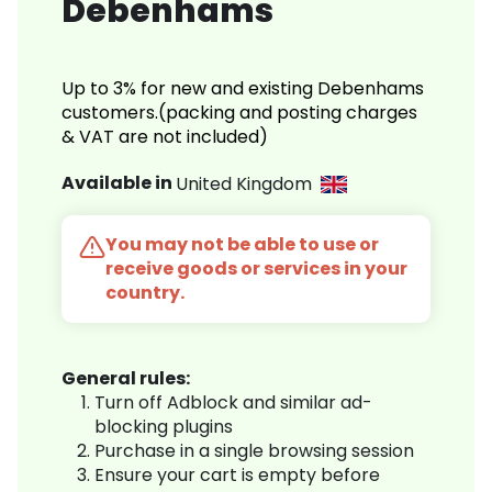
Debenhams
Up to 3% for new and existing Debenhams
customers.(packing and posting charges
& VAT are not included)
Available in
United Kingdom
You may not be able to use or
receive goods or services in your
country.
General rules:
Turn off Adblock and similar ad-
blocking plugins
Purchase in a single browsing session
Ensure your cart is empty before