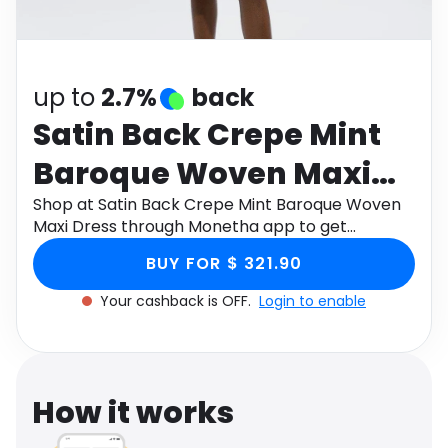
Software
Health
See all shops
Travel
up to
2.7%
back
Satin Back Crepe Mint
Baroque Woven Maxi
Dress
Shop at Satin Back Crepe Mint Baroque Woven
Maxi Dress through Monetha app to get
cashback.
BUY FOR $ 321.90
Your cashback is OFF.
Login to enable
How it works