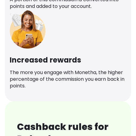
points and added to your account.
Increased rewards
The more you engage with Monetha, the higher
percentage of the commission you earn back in
points.
Cashback rules for