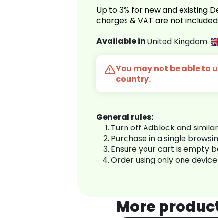
Up to 3% for new and existing
charges & VAT are not included
Available in
United Kingdom
You may not be able to us
country.
General rules:
Turn off Adblock and simila
Purchase in a single browsi
Ensure your cart is empty 
Order using only one device
More produc