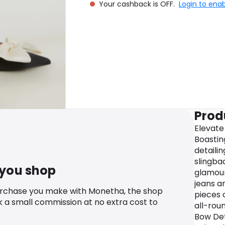
Your cashback is OFF.
Login to ena
Prod
Elevate 
Boastin
detaili
slingba
 you shop
glamour
jeans an
urchase you make with Monetha, the shop
pieces 
k a small commission at no extra cost to
all-rou
Bow Det