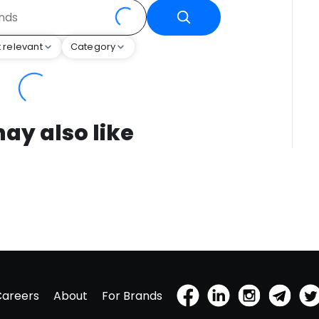
 relevant
Category
ay also like
Careers
About
For Brands