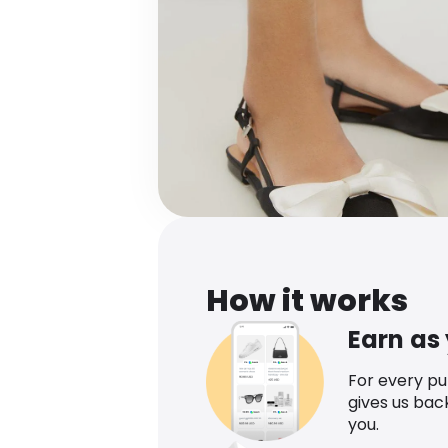
How it works
Earn as
For every p
gives us bac
you.