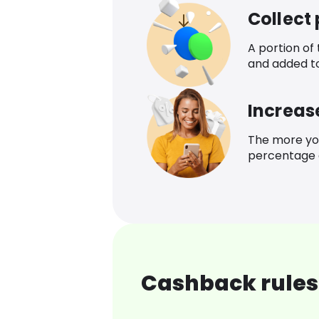
Collect
A portion of
and added t
Increas
The more yo
percentage o
Cashback rules