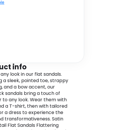
ble
uct info
any look in our flat sandals.
g a sleek, pointed toe, strappy
ng, and a bow accent, our
ck sandals bring a touch of
 to any look. Wear them with
d a T-shirt, then with tailored
or a dress to experience the
nd transformativeness. Satin
ail Flat Sandals Flattering