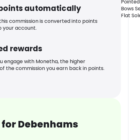
Pointed
 points automatically
Bows Se
Flat So
 this commission is converted into points
o your account.
ed rewards
u engage with Monetha, the higher
f the commission you earn back in points.
 for Debenhams