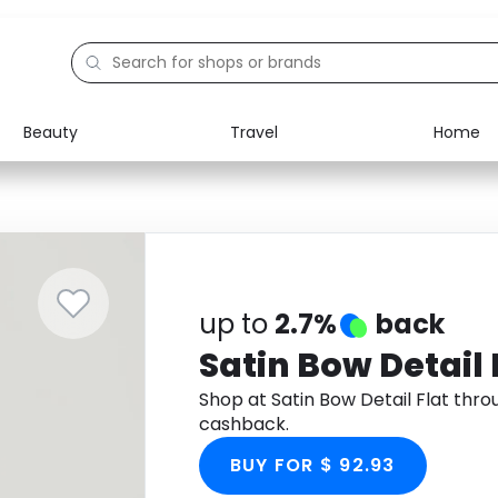
Beauty
Travel
Home
Electronics
Food
Education
Gifts
Activities
Home
up to
2.7%
back
Satin Bow Detail 
Shop at Satin Bow Detail Flat thr
cashback.
BUY FOR $ 92.93