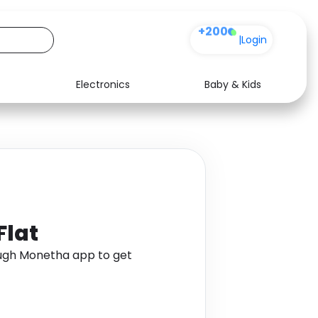
+200
|
Login
Electronics
Baby & Kids
Media
Health
Music
Travel
See all shops
Software
Flat
ough Monetha app to get