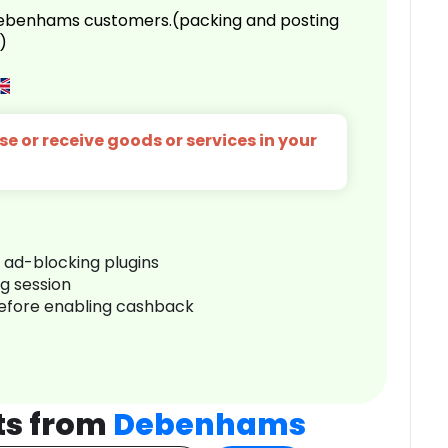
 Debenhams customers.(packing and posting
)
e or receive goods or services in your
r ad-blocking plugins
ng session
before enabling cashback
ts from
Debenhams