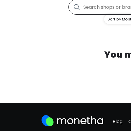
Sort by Most
You m
Blog