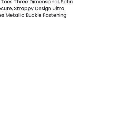
 Toes Three Dimensional, Satin
cure, Strappy Design Ultra
les Metallic Buckle Fastening