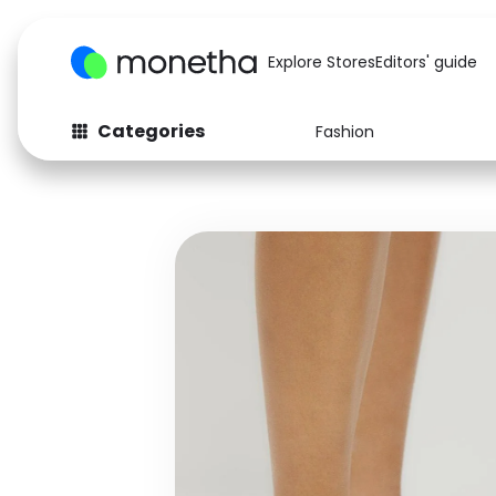
Explore Stores
Editors' guide
Categories
Fashion
Fashion
Baby & Kids
Arts & Crafts
Beauty
Auto
Computers