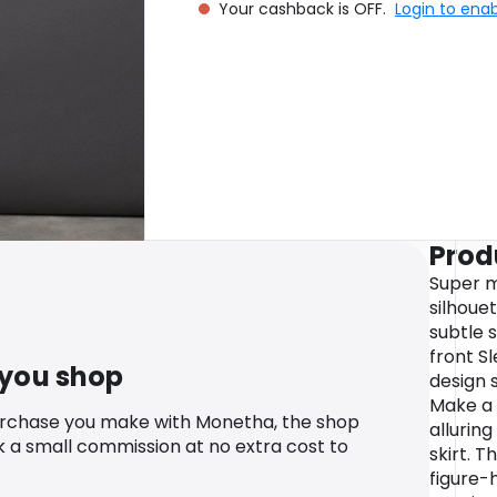
Your cashback is OFF.
Login to ena
Prod
Super m
silhouet
subtle 
front Sl
 you shop
design 
Make a 
urchase you make with Monetha, the shop
alluring
k a small commission at no extra cost to
skirt. 
figure-