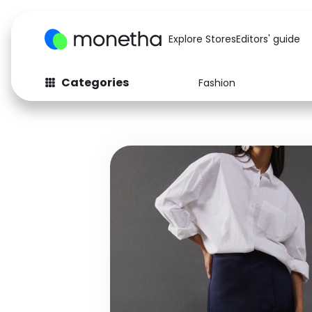
Explore Stores
Editors' guide
Categories
Fashion
Fashion
Baby & Kids
Arts & Crafts
Beauty
Auto
Computers