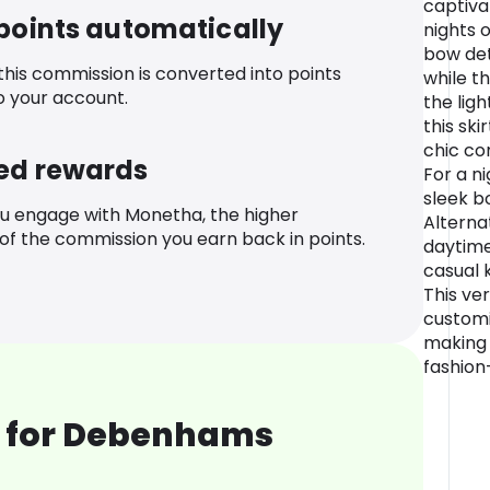
captiva
 points automatically
nights 
bow det
 this commission is converted into points
while t
o your account.
the ligh
this ski
chic co
ed rewards
For a ni
sleek b
u engage with Monetha, the higher
Alternat
f the commission you earn back in points.
daytime
casual 
This ve
customi
making 
fashion
 for Debenhams