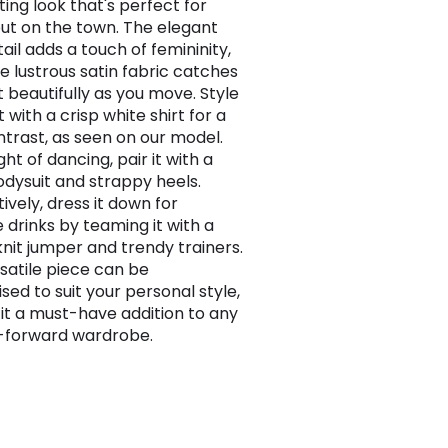
ting look that's perfect for
out on the town. The elegant
ail adds a touch of femininity,
he lustrous satin fabric catches
t beautifully as you move. Style
rt with a crisp white shirt for a
ntrast, as seen on our model.
ght of dancing, pair it with a
odysuit and strappy heels.
ively, dress it down for
 drinks by teaming it with a
knit jumper and trendy trainers.
rsatile piece can be
sed to suit your personal style,
it a must-have addition to any
-forward wardrobe.