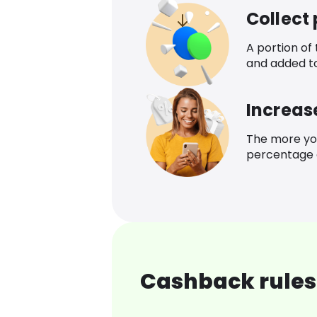
Collect
A portion of
and added t
Increas
The more yo
percentage o
Cashback rules