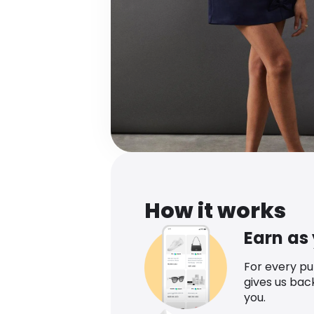
How it works
Earn as
For every p
gives us bac
you.