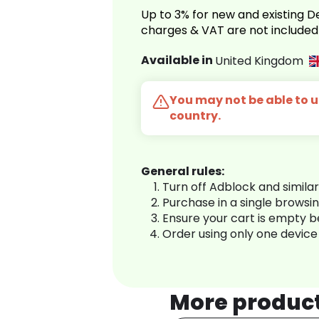
Up to 3% for new and existing
charges & VAT are not included
Available in
United Kingdom
You may not be able to us
country.
General rules:
Turn off Adblock and simila
Purchase in a single browsi
Ensure your cart is empty 
Order using only one device
More produc