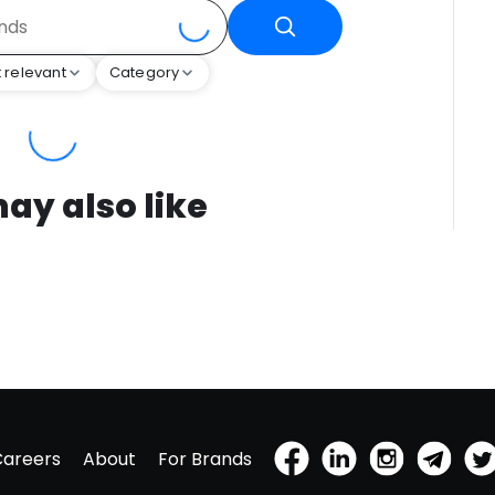
 relevant
Category
ay also like
Careers
About
For Brands