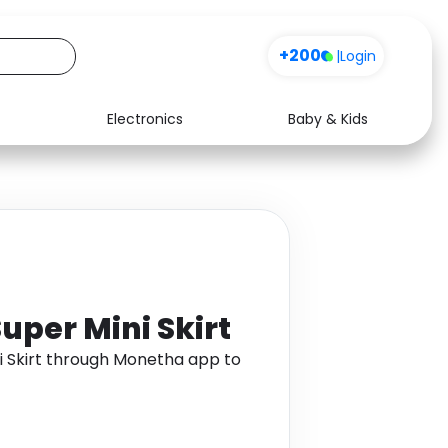
+200
|
Login
Electronics
Baby & Kids
Media
Health
Music
Travel
See all shops
Software
uper Mini Skirt
i Skirt through Monetha app to