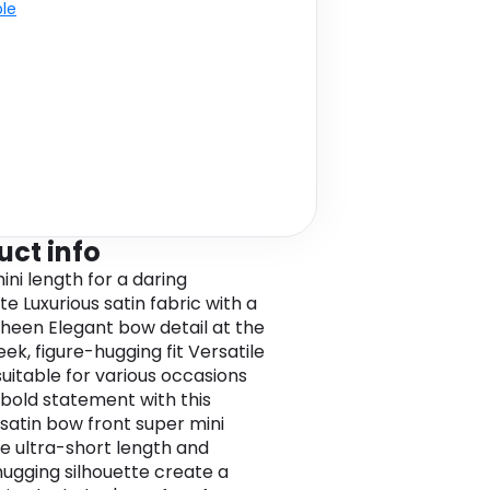
ble
uct info
ini length for a daring
te Luxurious satin fabric with a
sheen Elegant bow detail at the
eek, figure-hugging fit Versatile
suitable for various occasions
bold statement with this
 satin bow front super mini
The ultra-short length and
hugging silhouette create a