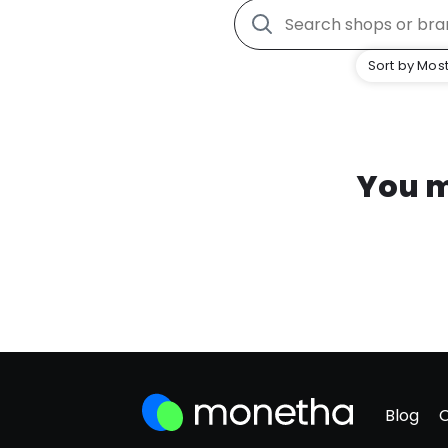
Sort by Most
You m
Blog