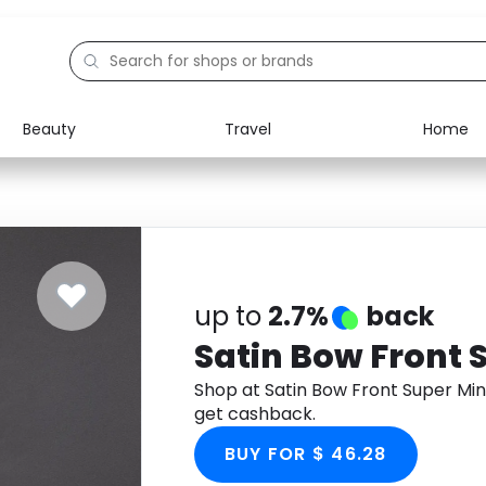
Beauty
Travel
Home
Electronics
Food
Education
Gifts
Activities
Home
up to
2.7%
back
Satin Bow Front S
Shop at Satin Bow Front Super Min
get cashback.
BUY FOR $ 46.28