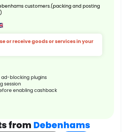
 Debenhams customers.(packing and posting
)
e or receive goods or services in your
r ad-blocking plugins
ng session
before enabling cashback
ts from
Debenhams