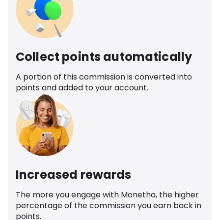
Collect points automatically
A portion of this commission is converted into
points and added to your account.
Increased rewards
The more you engage with Monetha, the higher
percentage of the commission you earn back in
points.