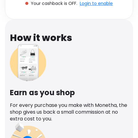
Your cashback is OFF.
Login to enable
Software
Health
See all shops
Travel
How it works
Earn as you shop
For every purchase you make with Monetha, the
shop gives us back a small commission at no
extra cost to you.