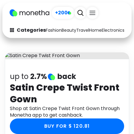
+200
Categories
Fashion
Beauty
Travel
Home
Electronics
Baby
Fashion
Arts & Crafts
Auto
Baby & Kids
Beauty
Computers
up to
2.7%
back
Electronics
Education
Satin Crepe Twist Front
Gown
Activities
Food
Shop at Satin Crepe Twist Front Gown through
Gifts
Home
Monetha app to get cashback.
Media
Music
BUY FOR $ 120.81