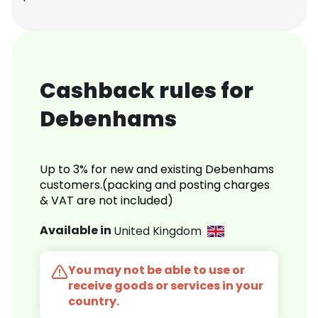
Cashback rules for
Debenhams
Up to 3% for new and existing Debenhams
customers.(packing and posting charges
& VAT are not included)
Available in
United Kingdom
You may not be able to use or
receive goods or services in your
country.