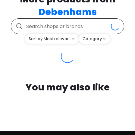
Debenhams
Sort by Most relevant
Category
You may also like