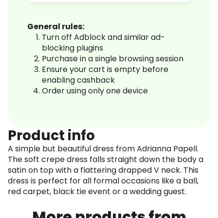
General rules:
Turn off Adblock and similar ad-
blocking plugins
Purchase in a single browsing session
Ensure your cart is empty before
enabling cashback
Order using only one device
Product info
A simple but beautiful dress from Adrianna Papell.
The soft crepe dress falls straight down the body a
satin on top with a flattering drapped V neck. This
dress is perfect for all formal occasions like a ball,
red carpet, black tie event or a wedding guest.
More products from