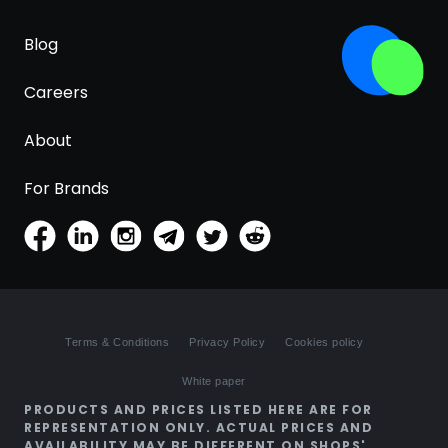
Blog
Careers
About
For Brands
Terms & Conditions
Privacy Policy
Cookies policy
White paper
PRODUCTS AND PRICES LISTED HERE ARE FOR
REPRESENTATION ONLY. ACTUAL PRICES AND
AVAILABILITY MAY BE DIFFERENT ON SHOPS'