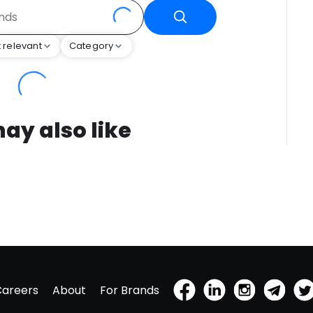
 relevant
Category
ay also like
Careers
About
For Brands