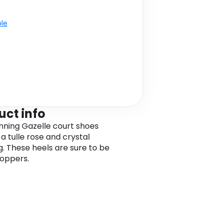
ble
uct info
nning Gazelle court shoes
a tulle rose and crystal
ng. These heels are sure to be
oppers.