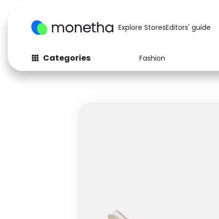
Explore Stores
Editors' guide
Categories
Fashion
Fashion
Baby & Kids
Arts & Crafts
Beauty
Auto
Computers