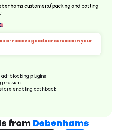
 Debenhams customers.(packing and posting
)
e or receive goods or services in your
r ad-blocking plugins
ng session
before enabling cashback
ts from
Debenhams