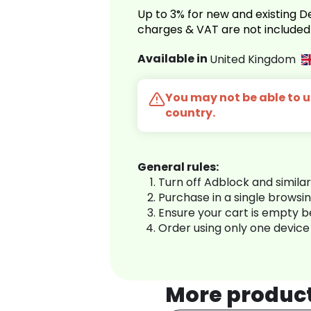
Up to 3% for new and existing
charges & VAT are not included
Available in
United Kingdom
You may not be able to us
country.
General rules:
Turn off Adblock and simila
Purchase in a single browsi
Ensure your cart is empty 
Order using only one device
More produc