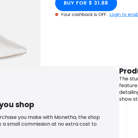
BUY FOR $ 31.88
Your cashback is OFF.
Login to ena
Prod
The stu
feature 
detaili
show st
 you shop
urchase you make with Monetha, the shop
k a small commission at no extra cost to