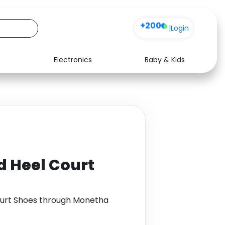
+200
|
Login
Electronics
Baby & Kids
Media
Health
Music
Travel
See all shops
Software
id Heel Court
Court Shoes through Monetha