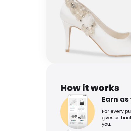
How it works
Earn as
For every p
gives us bac
you.