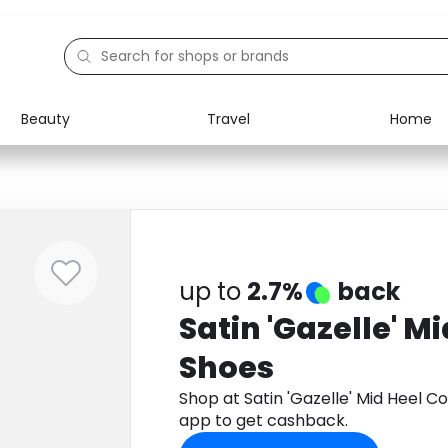
Beauty
Travel
Home
Electronics
Food
Education
Gifts
Activities
Home
up to
2.7%
back
Satin 'Gazelle' M
Shoes
Shop at Satin 'Gazelle' Mid Heel 
app to get cashback.