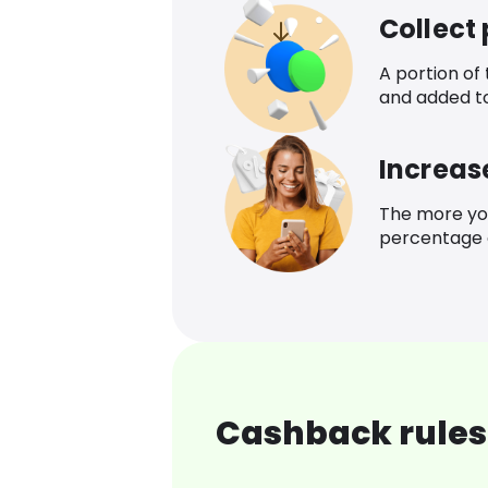
Collect
A portion of
and added t
Increas
The more yo
percentage o
Cashback rules