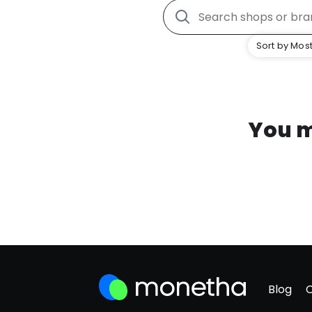
Sort by Most
You m
Blog