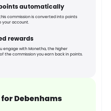
 points automatically
 this commission is converted into points
o your account.
ed rewards
u engage with Monetha, the higher
f the commission you earn back in points.
 for Debenhams