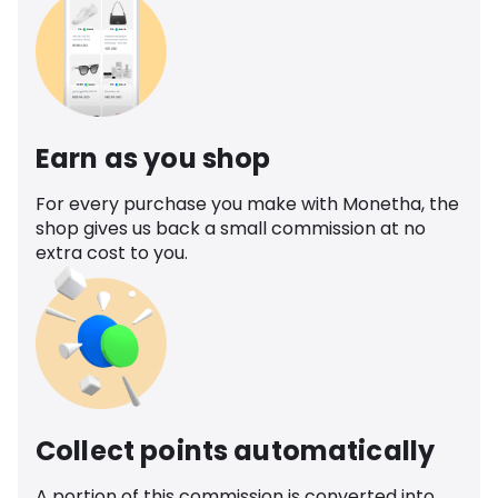
Earn as you shop
For every purchase you make with Monetha, the
shop gives us back a small commission at no
extra cost to you.
Collect points automatically
A portion of this commission is converted into