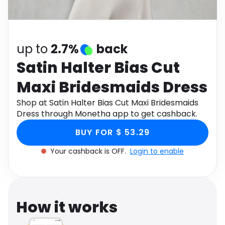
Software
Health
See all shops
Travel
up to
2.7%
back
Satin Halter Bias Cut
Maxi Bridesmaids Dress
Shop at Satin Halter Bias Cut Maxi Bridesmaids
Dress through Monetha app to get cashback.
BUY FOR $ 53.29
Your cashback is OFF.
Login to enable
How it works