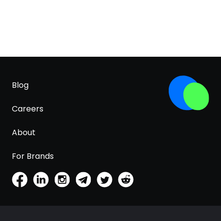
Blog
Careers
About
For Brands