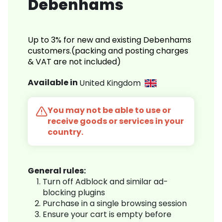
Debenhams
Up to 3% for new and existing Debenhams
customers.(packing and posting charges
& VAT are not included)
Available in
United Kingdom
You may not be able to use or
receive goods or services in your
country.
General rules:
Turn off Adblock and similar ad-
blocking plugins
Purchase in a single browsing session
Ensure your cart is empty before