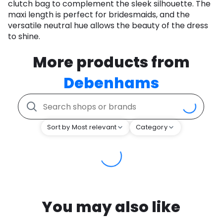
clutch bag to complement the sleek silhouette. The
maxi length is perfect for bridesmaids, and the
versatile neutral hue allows the beauty of the dress
to shine.
More products from
Debenhams
Sort by Most relevant
Category
You may also like