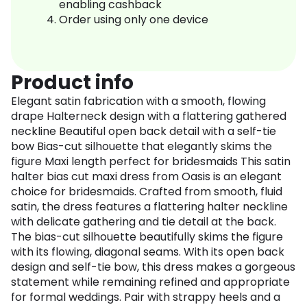
enabling cashback
Order using only one device
Product info
Elegant satin fabrication with a smooth, flowing
drape Halterneck design with a flattering gathered
neckline Beautiful open back detail with a self-tie
bow Bias-cut silhouette that elegantly skims the
figure Maxi length perfect for bridesmaids This satin
halter bias cut maxi dress from Oasis is an elegant
choice for bridesmaids. Crafted from smooth, fluid
satin, the dress features a flattering halter neckline
with delicate gathering and tie detail at the back.
The bias-cut silhouette beautifully skims the figure
with its flowing, diagonal seams. With its open back
design and self-tie bow, this dress makes a gorgeous
statement while remaining refined and appropriate
for formal weddings. Pair with strappy heels and a