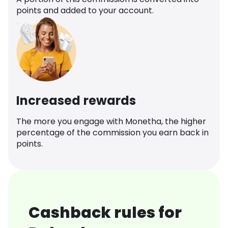
points and added to your account.
Increased rewards
The more you engage with Monetha, the higher
percentage of the commission you earn back in
points.
Cashback rules for