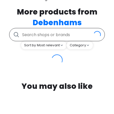
More products from
Debenhams
Sort by Most relevant
Category
You may also like