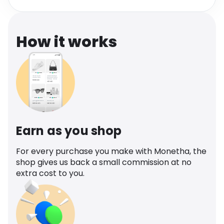
Software
Health
See all shops
Travel
How it works
Earn as you shop
For every purchase you make with Monetha, the
shop gives us back a small commission at no
extra cost to you.