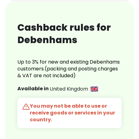
Cashback rules for
Debenhams
Up to 3% for new and existing Debenhams
customers.(packing and posting charges
& VAT are not included)
Available in
United Kingdom
You may not be able to use or
receive goods or services in your
country.