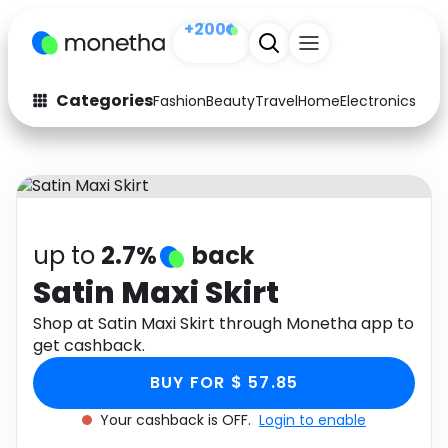
+200
Categories
Fashion
Beauty
Travel
Home
Electronics
Baby
Fashion
Arts & Crafts
Auto
Baby & Kids
Beauty
Computers
up to
2.7%
back
Electronics
Education
Satin Maxi Skirt
Activities
Shop at Satin Maxi Skirt through Monetha app to
Food
get cashback.
Gifts
Home
BUY FOR $ 57.85
Media
Music
Your cashback is OFF.
Login to enable