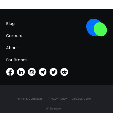
Blog
Careers
About
For Brands
Terms & Conditions
Privacy Policy
Cookies policy
White paper