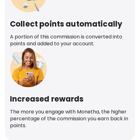
Collect points automatically
A portion of this commission is converted into
points and added to your account.
Increased rewards
The more you engage with Monetha, the higher
percentage of the commission you earn back in
points.