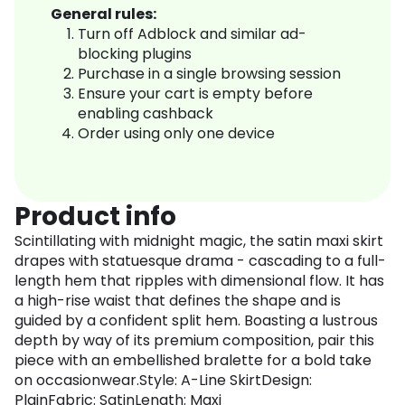
General rules:
Turn off Adblock and similar ad-
blocking plugins
Purchase in a single browsing session
Ensure your cart is empty before
enabling cashback
Order using only one device
Product info
Scintillating with midnight magic, the satin maxi skirt
drapes with statuesque drama - cascading to a full-
length hem that ripples with dimensional flow. It has
a high-rise waist that defines the shape and is
guided by a confident split hem. Boasting a lustrous
depth by way of its premium composition, pair this
piece with an embellished bralette for a bold take
on occasionwear.Style: A-Line SkirtDesign:
PlainFabric: SatinLength: Maxi