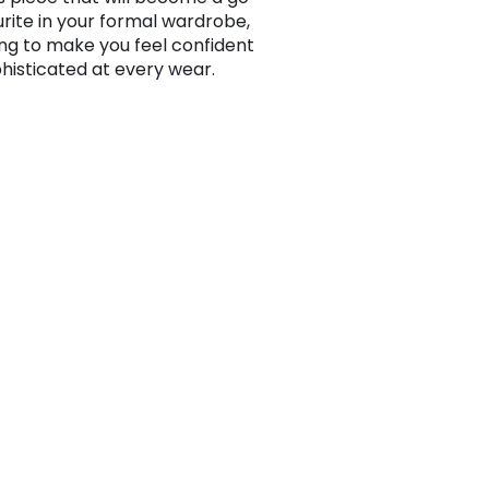
urite in your formal wardrobe,
ng to make you feel confident
histicated at every wear.