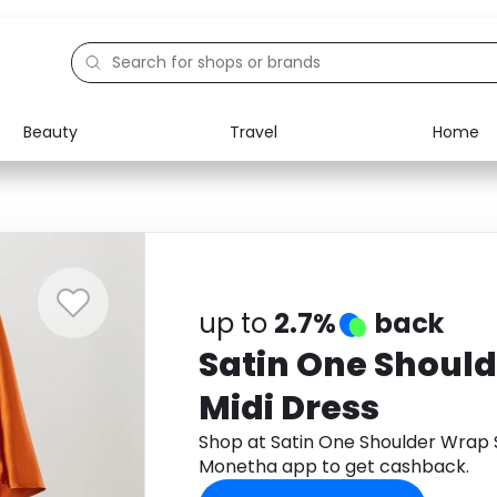
Beauty
Travel
Home
Electronics
Food
Education
Gifts
Activities
Home
up to
2.7%
back
Satin One Should
Midi Dress
Shop at Satin One Shoulder Wrap S
Monetha app to get cashback.