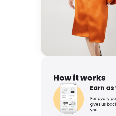
How it works
Earn as
For every p
gives us bac
you.