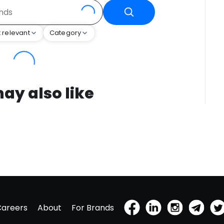
 relevant
Category
ay also like
Careers
About
For Brands