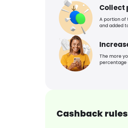
Collect
A portion of
and added t
Increas
The more yo
percentage o
Cashback rules