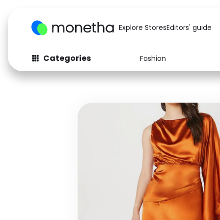
Explore Stores
Editors' guide
Categories
Fashion
Fashion
Baby & Kids
Arts & Crafts
Beauty
Auto
Computers