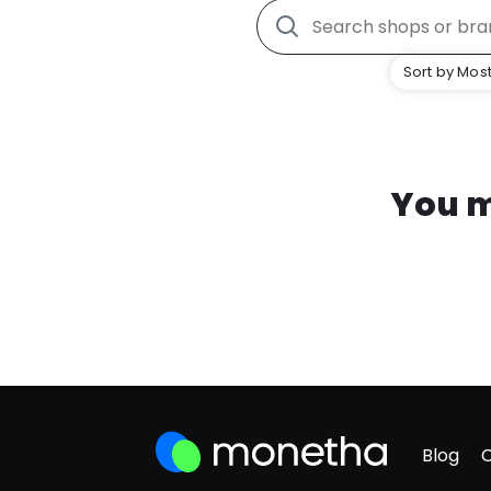
Sort by Most
You m
Blog