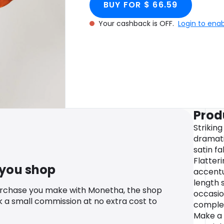
BUY FOR $ 66.59
Your cashback is OFF.
Login to ena
Prod
Strikin
dramati
satin fa
Flatteri
 you shop
accentu
length 
urchase you make with Monetha, the shop
occasio
k a small commission at no extra cost to
complem
Make a 