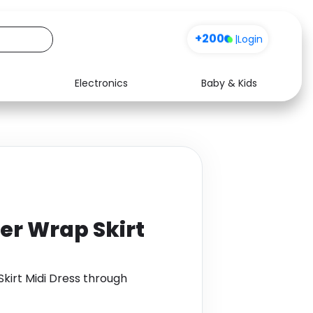
+200
|
Login
Electronics
Baby & Kids
Media
Health
Music
Travel
See all shops
Software
er Wrap Skirt
kirt Midi Dress through