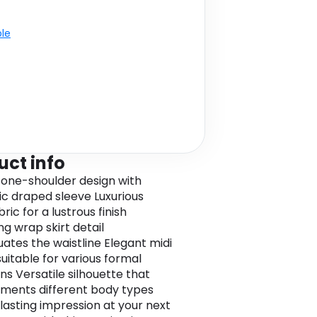
ble
uct info
g one-shoulder design with
c draped sleeve Luxurious
bric for a lustrous finish
ng wrap skirt detail
ates the waistline Elegant midi
suitable for various formal
ns Versatile silhouette that
ents different body types
lasting impression at your next