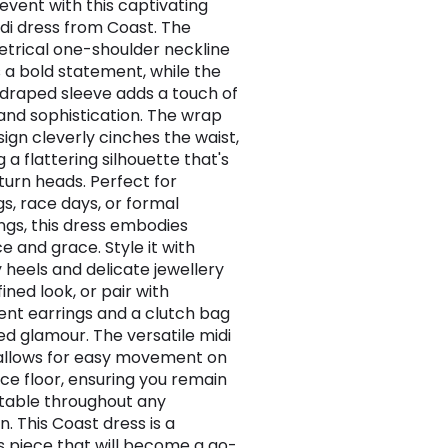
 event with this captivating
idi dress from Coast. The
rical one-shoulder neckline
 a bold statement, while the
 draped sleeve adds a touch of
nd sophistication. The wrap
sign cleverly cinches the waist,
 a flattering silhouette that's
 turn heads. Perfect for
s, race days, or formal
ngs, this dress embodies
e and grace. Style it with
 heels and delicate jewellery
fined look, or pair with
nt earrings and a clutch bag
ed glamour. The versatile midi
allows for easy movement on
ce floor, ensuring you remain
table throughout any
. This Coast dress is a
s piece that will become a go-