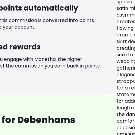
special
 points automatically
satin m
asymmet
 this commission is converted into points
creates
o your account.
flowing
drama a
skirt de
ed rewards
creating
sure to
u engage with Monetha, the higher
wedding
f the commission you earn back in points.
gatheri
eleganc
strappy
for a re
stateme
for add
length 
the dan
 for Debenhams
comfor
occasion
timeles