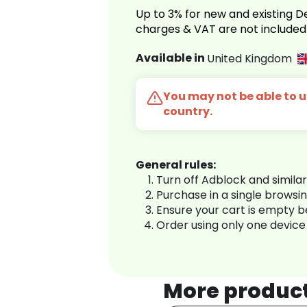
Up to 3% for new and existing
charges & VAT are not included
Available in
United Kingdom
You may not be able to us
country.
General rules:
Turn off Adblock and simila
Purchase in a single browsi
Ensure your cart is empty 
Order using only one device
More produc