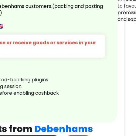
to favo
 Debenhams customers.(packing and posting
promisi
)
and sop
e or receive goods or services in your
r ad-blocking plugins
ng session
before enabling cashback
ts from
Debenhams