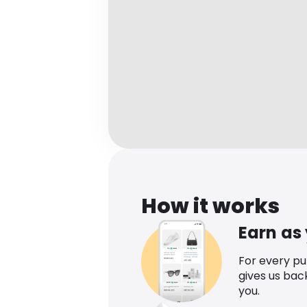
How it works
Earn as
For every p
gives us bac
you.