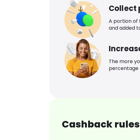
Collect
A portion of
and added t
Increas
The more yo
percentage o
Cashback rules