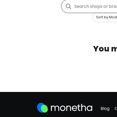
Sort by Most
You m
Blog