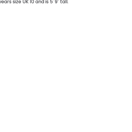
ars size UK 10 and is 5' 9" tall.