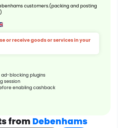
 Debenhams customers.(packing and posting
)
e or receive goods or services in your
r ad-blocking plugins
ng session
before enabling cashback
ts from
Debenhams