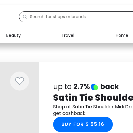
Beauty
Travel
Home
Electronics
Food
Education
Gifts
Activities
Home
up to
2.7%
back
Satin Tie Shoulde
Shop at Satin Tie Shoulder Midi D
get cashback.
BUY FOR $ 55.16