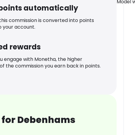
Model we
 points automatically
 this commission is converted into points
o your account.
ed rewards
u engage with Monetha, the higher
f the commission you earn back in points.
 for Debenhams