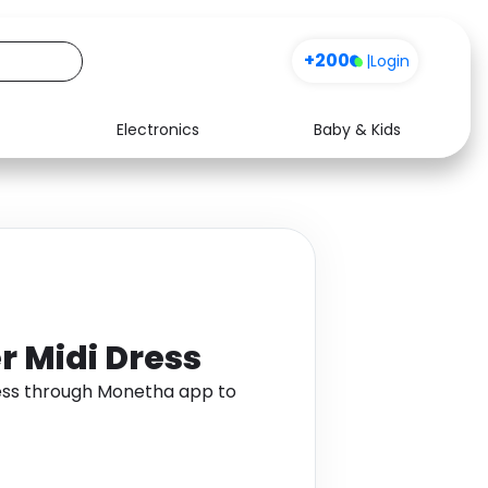
+200
|
Login
Electronics
Baby & Kids
Media
Health
Music
Travel
See all shops
Software
r Midi Dress
ress through Monetha app to