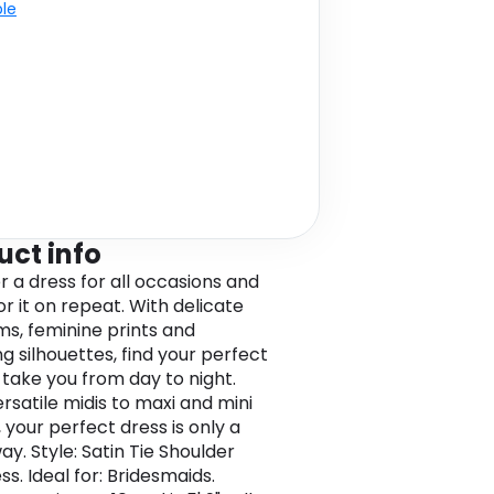
ble
uct info
r a dress for all occasions and
r it on repeat. With delicate
ims, feminine prints and
ng silhouettes, find your perfect
o take you from day to night.
rsatile midis to maxi and mini
 your perfect dress is only a
ay. Style: Satin Tie Shoulder
ss. Ideal for: Bridesmaids.