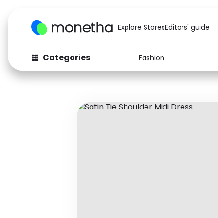
Explore Stores
Editors' guide
Categories
Fashion
Fashion
Baby & Kids
Arts & Crafts
Beauty
Auto
Computers