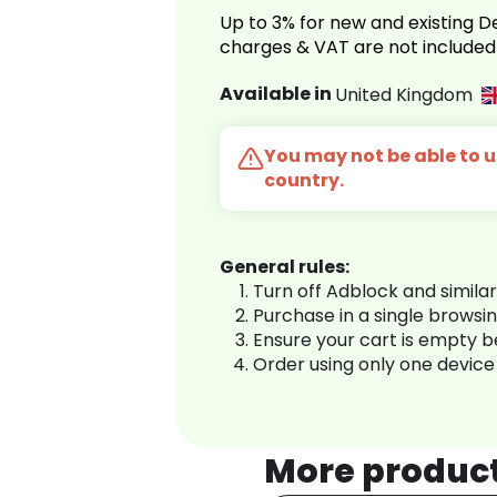
Up to 3% for new and existing
charges & VAT are not included
Available in
United Kingdom
You may not be able to us
country.
General rules:
Turn off Adblock and simila
Purchase in a single browsi
Ensure your cart is empty 
Order using only one device
More produc