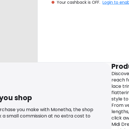
Your cashback is OFF.
Login to ena
Prod
Discove
reach fo
lace tr
flatteri
 you shop
style t
From ve
urchase you make with Monetha, the shop
lengths,
k a small commission at no extra cost to
click aw
Midi Dre