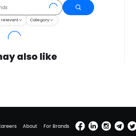
 relevant
Category
ay also like
Careers
About
For Brands