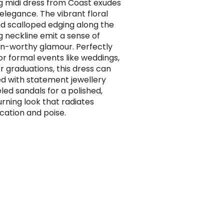
g midi dress from Coast exudes
 elegance. The vibrant floral
nd scalloped edging along the
g neckline emit a sense of
n-worthy glamour. Perfectly
for formal events like weddings,
or graduations, this dress can
ed with statement jewellery
led sandals for a polished,
rning look that radiates
ication and poise.