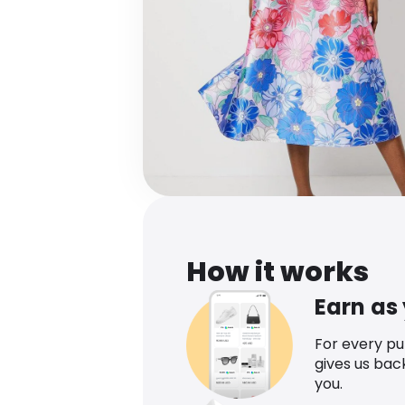
How it works
Earn as
For every p
gives us bac
you.