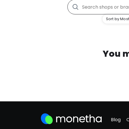
Sort by Most
You m
Blog