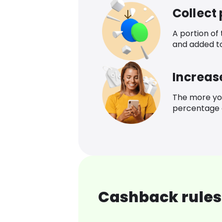
Collect
A portion of
and added t
Increas
The more yo
percentage o
Cashback rules