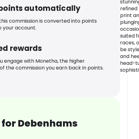
stunnin
 points automatically
refined
print a
 this commission is converted into points
plungin
o your account.
occasio
suited 
races, 
ed rewards
be styl
and hee
u engage with Monetha, the higher
head-tu
f the commission you earn back in points.
sophist
 for Debenhams