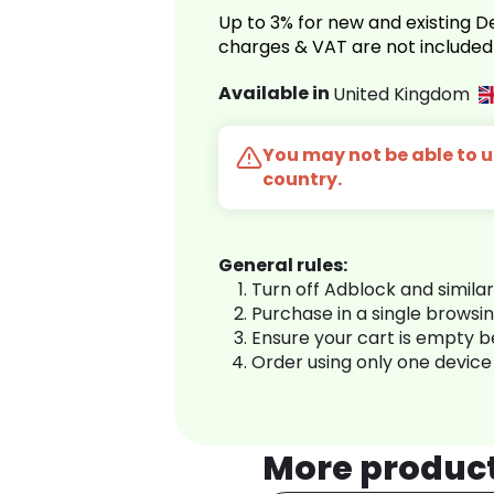
Up to 3% for new and existing
charges & VAT are not included
Available in
United Kingdom
You may not be able to us
country.
General rules:
Turn off Adblock and simila
Purchase in a single browsi
Ensure your cart is empty 
Order using only one device
More produc