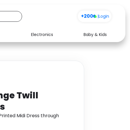
Sign up
+200
|
Login
Electronics
Baby & Kids
Media
Health
Music
Travel
See all shops
Software
nge Twill
ss
Printed Midi Dress through