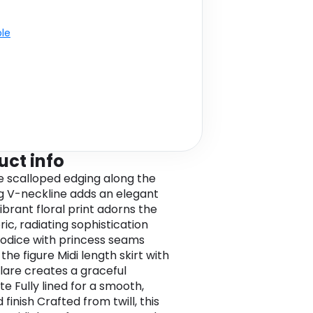
ble
uct info
te scalloped edging along the
g V-neckline adds an elegant
ibrant floral print adorns the
bric, radiating sophistication
bodice with princess seams
 the figure Midi length skirt with
flare creates a graceful
te Fully lined for a smooth,
 finish Crafted from twill, this