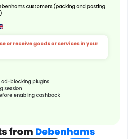
 Debenhams customers.(packing and posting
)
e or receive goods or services in your
r ad-blocking plugins
ng session
before enabling cashback
ts from
Debenhams