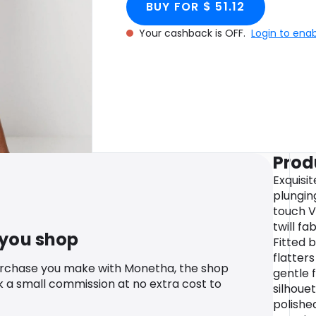
BUY FOR $ 51.12
Your cashback is OFF.
Login to ena
Prod
Exquisi
plungin
touch V
twill fa
 you shop
Fitted 
flatters
urchase you make with Monetha, the shop
gentle 
k a small commission at no extra cost to
silhouet
polished