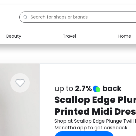
Beauty
Travel
Home
Electronics
Food
Education
Gifts
Activities
Home
up to
2.7%
back
Scallop Edge Plu
Printed Midi Dre
Shop at Scallop Edge Plunge Twill 
Monetha app to get cashback.