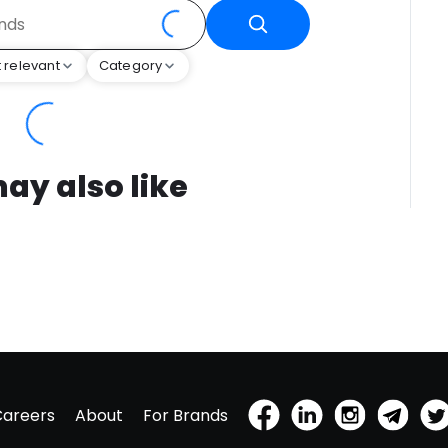
 relevant
Category
ay also like
Careers
About
For Brands