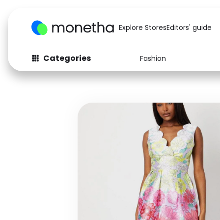
Explore Stores
Editors' guide
Categories
Fashion
Fashion
Baby & Kids
Arts & Crafts
Beauty
Auto
Computers