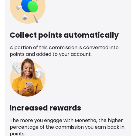
Collect points automatically
A portion of this commission is converted into
points and added to your account.
Increased rewards
The more you engage with Monetha, the higher
percentage of the commission you earn back in
points.