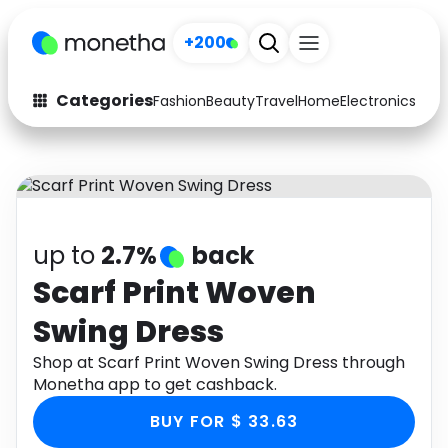
+200
Categories
Fashion
Beauty
Travel
Home
Electronics
Baby
Fashion
Arts & Crafts
Auto
Baby & Kids
Beauty
Computers
up to
2.7%
back
Electronics
Education
Scarf Print Woven
Swing Dress
Activities
Food
Shop at Scarf Print Woven Swing Dress through
Gifts
Home
Monetha app to get cashback.
Media
Music
BUY FOR $ 33.63