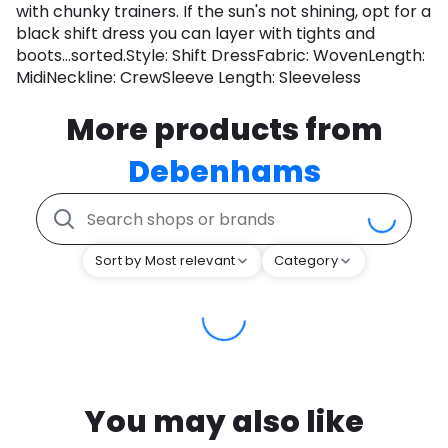
with chunky trainers. If the sun's not shining, opt for a
black shift dress you can layer with tights and
boots...sorted.Style: Shift DressFabric: WovenLength:
MidiNeckline: CrewSleeve Length: Sleeveless
More products from
Debenhams
Sort by Most relevant
Category
You may also like