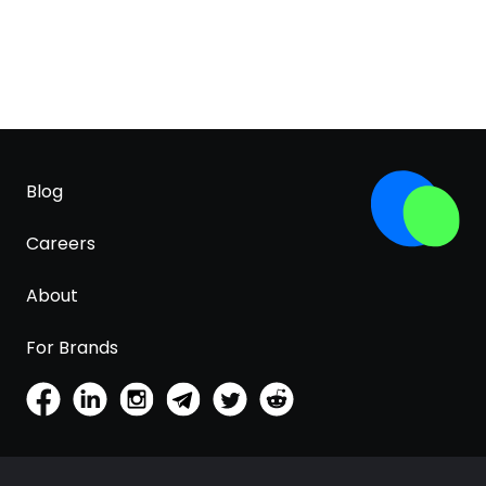
Blog
Careers
About
For Brands