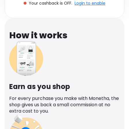
Your cashback is OFF.
Login to enable
Software
Health
See all shops
Travel
How it works
Earn as you shop
For every purchase you make with Monetha, the
shop gives us back a small commission at no
extra cost to you.