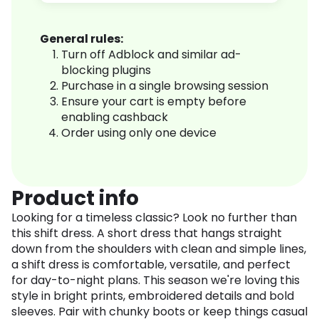
General rules:
Turn off Adblock and similar ad-
blocking plugins
Purchase in a single browsing session
Ensure your cart is empty before
enabling cashback
Order using only one device
Product info
Looking for a timeless classic? Look no further than
this shift dress. A short dress that hangs straight
down from the shoulders with clean and simple lines,
a shift dress is comfortable, versatile, and perfect
for day-to-night plans. This season we're loving this
style in bright prints, embroidered details and bold
sleeves. Pair with chunky boots or keep things casual