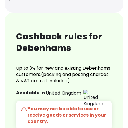
Cashback rules for
Debenhams
Up to 3% for new and existing Debenhams
customers.(packing and posting charges
& VAT are not included)
Available in
United Kingdom
You may not be able to use or
receive goods or services in your
country.