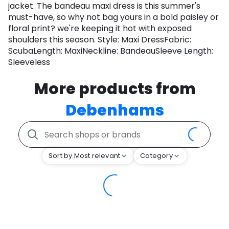
jacket. The bandeau maxi dress is this summer's
must-have, so why not bag yours in a bold paisley or
floral print? we're keeping it hot with exposed
shoulders this season. Style: Maxi DressFabric:
ScubaLength: MaxiNeckline: BandeauSleeve Length:
Sleeveless
More products from
Debenhams
Sort by Most relevant
Category