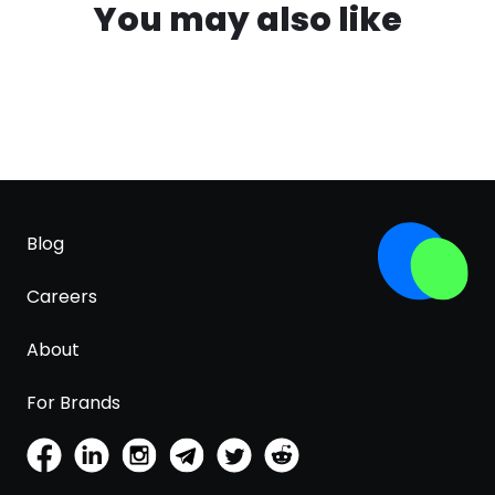
You may also like
Blog
Careers
About
For Brands