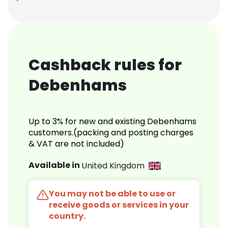
Cashback rules for
Debenhams
Up to 3% for new and existing Debenhams
customers.(packing and posting charges
& VAT are not included)
Available in
United Kingdom
You may not be able to use or
receive goods or services in your
country.