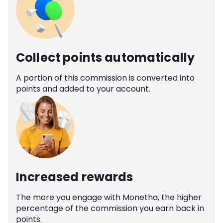
Collect points automatically
A portion of this commission is converted into
points and added to your account.
Increased rewards
The more you engage with Monetha, the higher
percentage of the commission you earn back in
points.