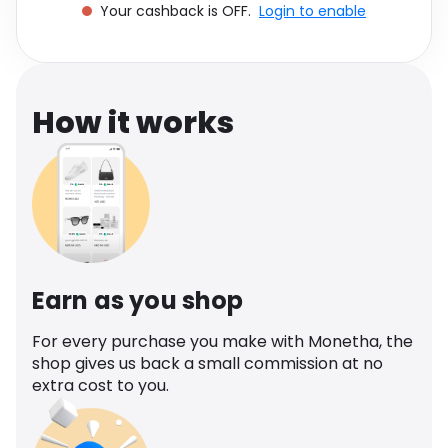
Your cashback is OFF.
Login to enable
Software
Health
See all shops
Travel
How it works
Earn as you shop
For every purchase you make with Monetha, the
shop gives us back a small commission at no
extra cost to you.