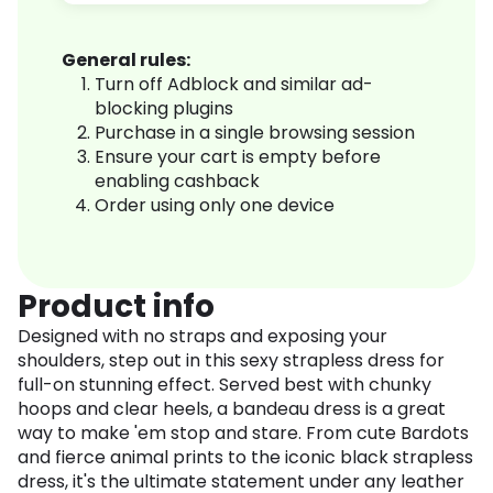
General rules:
Turn off Adblock and similar ad-
blocking plugins
Purchase in a single browsing session
Ensure your cart is empty before
enabling cashback
Order using only one device
Product info
Designed with no straps and exposing your
shoulders, step out in this sexy strapless dress for
full-on stunning effect. Served best with chunky
hoops and clear heels, a bandeau dress is a great
way to make 'em stop and stare. From cute Bardots
and fierce animal prints to the iconic black strapless
dress, it's the ultimate statement under any leather