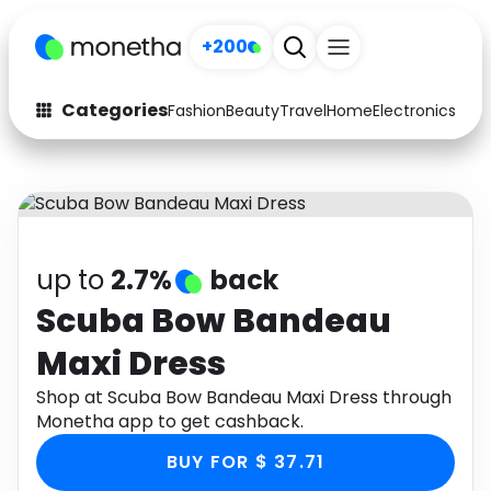
+200
Categories
Fashion
Beauty
Travel
Home
Electronics
Baby
Fashion
Arts & Crafts
Auto
Baby & Kids
Beauty
Computers
up to
2.7%
back
Electronics
Education
Scuba Bow Bandeau
Maxi Dress
Activities
Food
Shop at Scuba Bow Bandeau Maxi Dress through
Gifts
Home
Monetha app to get cashback.
Media
Music
BUY FOR $ 37.71