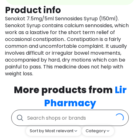
Product info
Senokot 7.5mg/5ml Sennosides Syrup (150ml).
Senokot Syrup contains calcium sennosides, which
work as a laxative for the short term relief of
occasional constipation.. Constipation is a fairly
common and uncomfortable complaint. It usually
involves difficult or irregular bowel movements,
accompanied by hard, dry motions which can be
painful to pass. This medicine does not help with
weight loss.
More products from
Lir
Pharmacy
Sort by Most relevant
Category