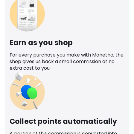
Earn as you shop
For every purchase you make with Monetha, the
shop gives us back a small commission at no
extra cost to you.
Collect points automatically
A portion of this commission is converted into