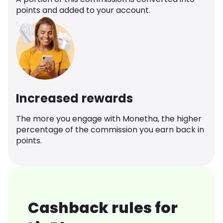
points and added to your account.
Increased rewards
The more you engage with Monetha, the higher
percentage of the commission you earn back in
points.
Cashback rules for