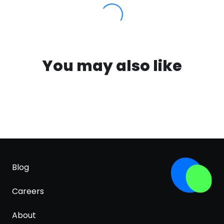
You may also like
Blog
Careers
About