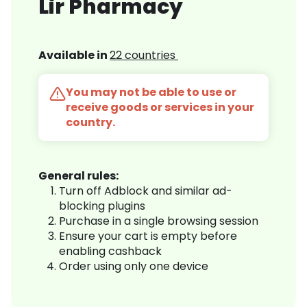
Lir Pharmacy
Available in
22 countries
You may not be able to use or
receive goods or services in your
country.
General rules:
Turn off Adblock and similar ad-
blocking plugins
Purchase in a single browsing session
Ensure your cart is empty before
enabling cashback
Order using only one device