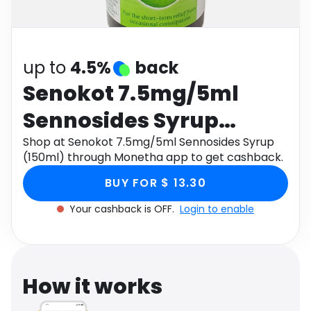
Software
Health
See all shops
Travel
up to
4.5%
back
Senokot 7.5mg/5ml
Sennosides Syrup
(150ml)
Shop at Senokot 7.5mg/5ml Sennosides Syrup
(150ml) through Monetha app to get cashback.
BUY FOR $ 13.30
Your cashback is OFF.
Login to enable
How it works