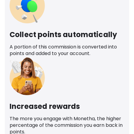
Collect points automatically
A portion of this commission is converted into
points and added to your account.
Increased rewards
The more you engage with Monetha, the higher
percentage of the commission you earn back in
points.