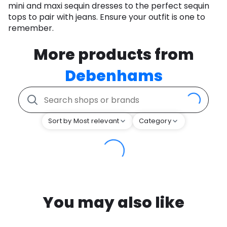
mini and maxi sequin dresses to the perfect sequin
tops to pair with jeans. Ensure your outfit is one to
remember.
More products from
Debenhams
Sort by Most relevant
Category
You may also like