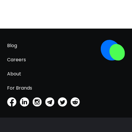
Blog
Careers
About
For Brands