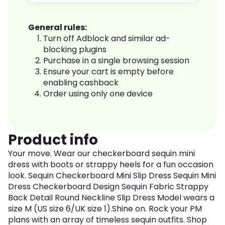
General rules:
Turn off Adblock and similar ad-
blocking plugins
Purchase in a single browsing session
Ensure your cart is empty before
enabling cashback
Order using only one device
Product info
Your move. Wear our checkerboard sequin mini
dress with boots or strappy heels for a fun occasion
look. Sequin Checkerboard Mini Slip Dress Sequin Mini
Dress Checkerboard Design Sequin Fabric Strappy
Back Detail Round Neckline Slip Dress Model wears a
size M (US size 6/UK size 1).Shine on. Rock your PM
plans with an array of timeless sequin outfits. Shop