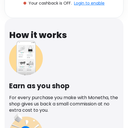
Your cashback is OFF.
Login to enable
Software
Health
See all shops
Travel
How it works
Earn as you shop
For every purchase you make with Monetha, the
shop gives us back a small commission at no
extra cost to you.