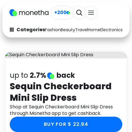
+200
Categories
Fashion
Beauty
Travel
Home
Electronics
Baby
Fashion
Arts & Crafts
Auto
Baby & Kids
Beauty
Computers
up to
2.7%
back
Electronics
Education
Sequin Checkerboard
Mini Slip Dress
Activities
Food
Shop at Sequin Checkerboard Mini Slip Dress
Gifts
Home
through Monetha app to get cashback.
Media
Music
BUY FOR $ 22.94