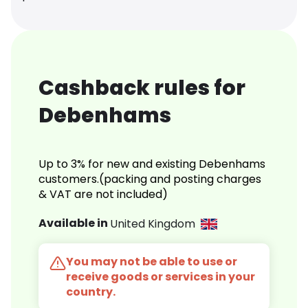
Cashback rules for
Debenhams
Up to 3% for new and existing Debenhams
customers.(packing and posting charges
& VAT are not included)
Available in
United Kingdom
You may not be able to use or
receive goods or services in your
country.