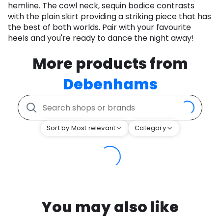
hemline. The cowl neck, sequin bodice contrasts
with the plain skirt providing a striking piece that has
the best of both worlds. Pair with your favourite
heels and you're ready to dance the night away!
More products from
Debenhams
Sort by Most relevant
Category
You may also like