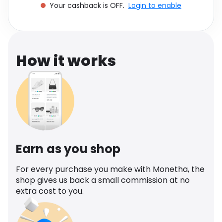
Your cashback is OFF.
Login to enable
Software
Health
See all shops
Travel
How it works
Earn as you shop
For every purchase you make with Monetha, the
shop gives us back a small commission at no
extra cost to you.