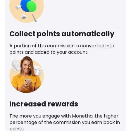
Collect points automatically
A portion of this commission is converted into
points and added to your account.
Increased rewards
The more you engage with Monetha, the higher
percentage of the commission you earn back in
points.