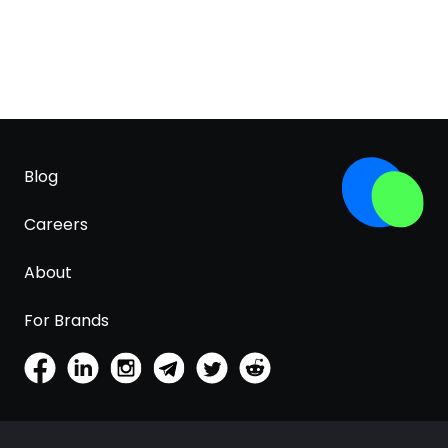
Blog
Careers
About
For Brands