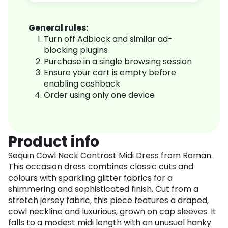
General rules:
Turn off Adblock and similar ad-
blocking plugins
Purchase in a single browsing session
Ensure your cart is empty before
enabling cashback
Order using only one device
Product info
Sequin Cowl Neck Contrast Midi Dress from Roman.
This occasion dress combines classic cuts and
colours with sparkling glitter fabrics for a
shimmering and sophisticated finish. Cut from a
stretch jersey fabric, this piece features a draped,
cowl neckline and luxurious, grown on cap sleeves. It
falls to a modest midi length with an unusual hanky