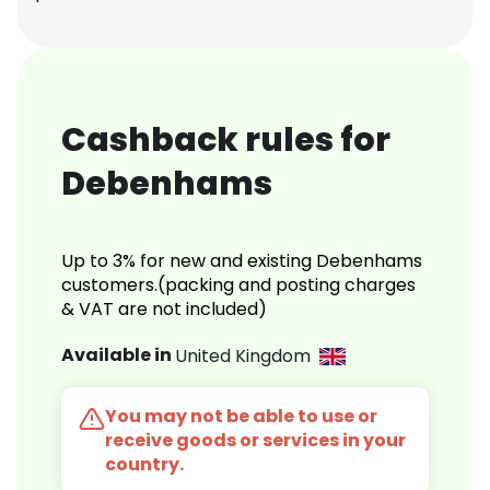
Cashback rules for
Debenhams
Up to 3% for new and existing Debenhams
customers.(packing and posting charges
& VAT are not included)
Available in
United Kingdom
You may not be able to use or
receive goods or services in your
country.