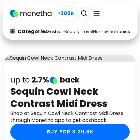
+200
Categories
Fashion
Beauty
Travel
Home
Electronics
Baby
Fashion
Arts & Crafts
Auto
Baby & Kids
Beauty
Computers
up to
2.7%
back
Electronics
Education
Sequin Cowl Neck
Contrast Midi Dress
Activities
Food
Shop at Sequin Cowl Neck Contrast Midi Dress
Gifts
Home
through Monetha app to get cashback.
Media
Music
BUY FOR $ 29.68