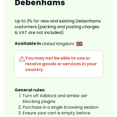
Debenhams
Up to 3% for new and existing Debenhams
customers.(packing and posting charges
& VAT are not included)
Available in
United Kingdom
You may not be able to use or
receive goods or services in your
country.
General rules:
Turn off Adblock and similar ad-
blocking plugins
Purchase in a single browsing session
Ensure your cart is empty before