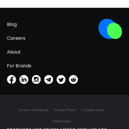
Blog
Careers
About
For Brands
Terms & Conditions
Privacy Policy
Cookies policy
White paper