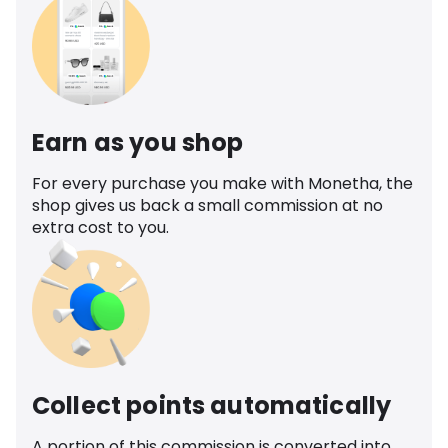
Earn as you shop
For every purchase you make with Monetha, the
shop gives us back a small commission at no
extra cost to you.
Collect points automatically
A portion of this commission is converted into