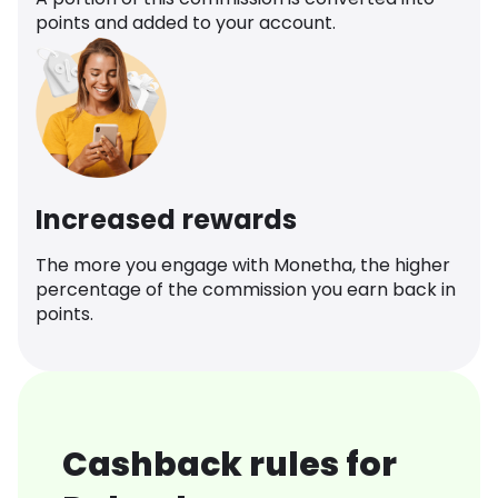
points and added to your account.
Increased rewards
The more you engage with Monetha, the higher
percentage of the commission you earn back in
points.
Cashback rules for