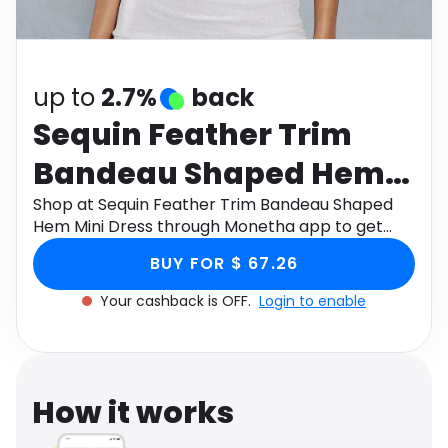
Software
Health
See all shops
Travel
up to
2.7%
back
Sequin Feather Trim
Bandeau Shaped Hem
Mini Dress
Shop at Sequin Feather Trim Bandeau Shaped
Hem Mini Dress through Monetha app to get
cashback.
BUY FOR $ 67.26
Your cashback is OFF.
Login to enable
How it works