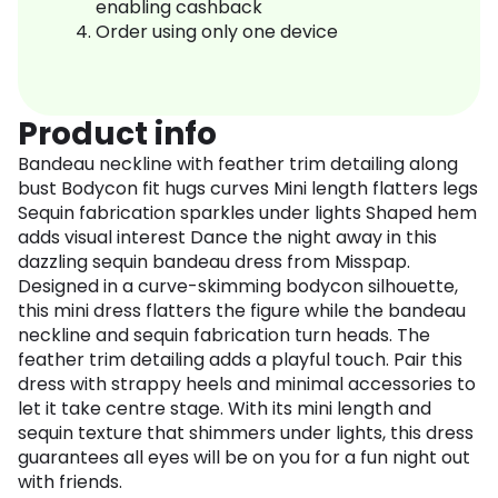
enabling cashback
Order using only one device
Product info
Bandeau neckline with feather trim detailing along
bust Bodycon fit hugs curves Mini length flatters legs
Sequin fabrication sparkles under lights Shaped hem
adds visual interest Dance the night away in this
dazzling sequin bandeau dress from Misspap.
Designed in a curve-skimming bodycon silhouette,
this mini dress flatters the figure while the bandeau
neckline and sequin fabrication turn heads. The
feather trim detailing adds a playful touch. Pair this
dress with strappy heels and minimal accessories to
let it take centre stage. With its mini length and
sequin texture that shimmers under lights, this dress
guarantees all eyes will be on you for a fun night out
with friends.