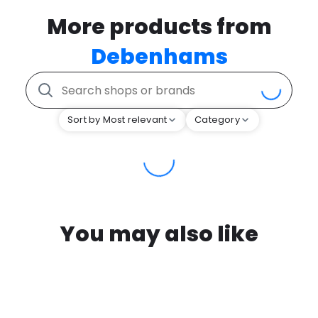
More products from
Debenhams
Sort by Most relevant
Category
You may also like