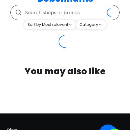
Sort by Most relevant
Category
You may also like