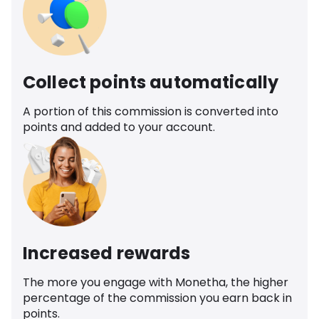
Collect points automatically
A portion of this commission is converted into
points and added to your account.
Increased rewards
The more you engage with Monetha, the higher
percentage of the commission you earn back in
points.