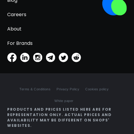
Blog
Careers
About
For Brands
Terms & Conditions
Privacy Policy
Cookies policy
White paper
PRODUCTS AND PRICES LISTED HERE ARE FOR
REPRESENTATION ONLY. ACTUAL PRICES AND
AVAILABILITY MAY BE DIFFERENT ON SHOPS'
WEBSITES.