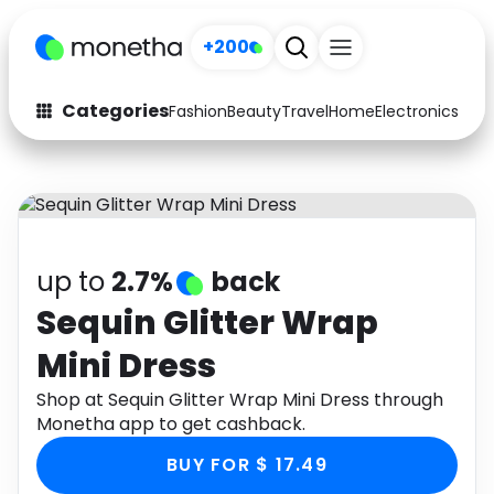
+200
Categories
Fashion
Beauty
Travel
Home
Electronics
Baby
Fashion
Arts & Crafts
Auto
Baby & Kids
Beauty
Computers
up to
2.7%
back
Electronics
Education
Sequin Glitter Wrap
Mini Dress
Activities
Food
Shop at Sequin Glitter Wrap Mini Dress through
Gifts
Home
Monetha app to get cashback.
Media
Music
BUY FOR $ 17.49