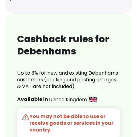
Cashback rules for
Debenhams
Up to 3% for new and existing Debenhams
customers.(packing and posting charges
& VAT are not included)
Available in
United Kingdom
You may not be able to use or
receive goods or services in your
country.