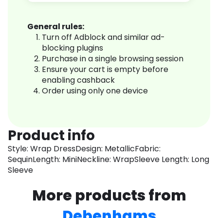
General rules:
Turn off Adblock and similar ad-
blocking plugins
Purchase in a single browsing session
Ensure your cart is empty before
enabling cashback
Order using only one device
Product info
Style: Wrap DressDesign: MetallicFabric:
SequinLength: MiniNeckline: WrapSleeve Length: Long
Sleeve
More products from
Debenhams