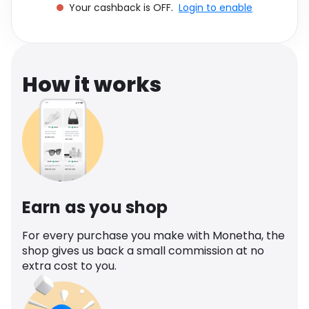
Your cashback is OFF.
Login to enable
Software
Health
See all shops
Travel
How it works
Earn as you shop
For every purchase you make with Monetha, the
shop gives us back a small commission at no
extra cost to you.