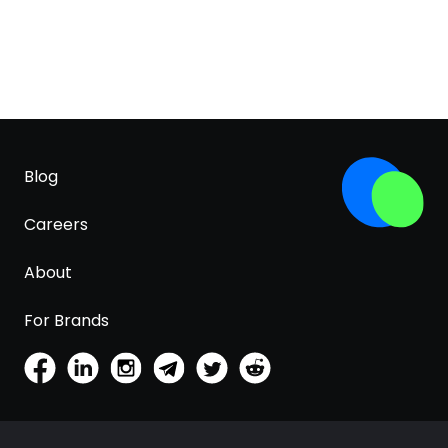
Blog
Careers
About
For Brands