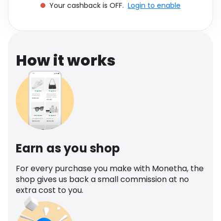
Your cashback is OFF.
Login to enable
Software
Health
See all shops
Travel
How it works
Earn as you shop
For every purchase you make with Monetha, the
shop gives us back a small commission at no
extra cost to you.