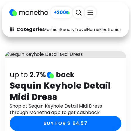
+200
Categories
Fashion
Beauty
Travel
Home
Electronics
Baby
Fashion
Arts & Crafts
Auto
Baby & Kids
Beauty
Computers
up to
2.7%
back
Electronics
Education
Sequin Keyhole Detail
Midi Dress
Activities
Food
Shop at Sequin Keyhole Detail Midi Dress
Gifts
Home
through Monetha app to get cashback.
Media
Music
BUY FOR $ 64.57