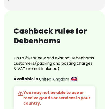
Cashback rules for
Debenhams
Up to 3% for new and existing Debenhams
customers.(packing and posting charges
& VAT are not included)
Available in
United Kingdom
You may not be able to use or
receive goods or services in your
country.