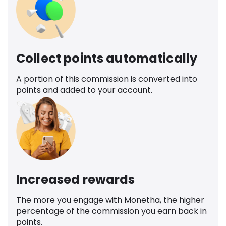
Collect points automatically
A portion of this commission is converted into
points and added to your account.
Increased rewards
The more you engage with Monetha, the higher
percentage of the commission you earn back in
points.