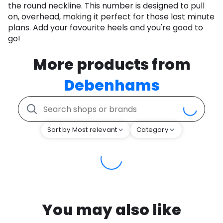
the round neckline. This number is designed to pull
on, overhead, making it perfect for those last minute
plans. Add your favourite heels and you're good to
go!
More products from
Debenhams
Sort by Most relevant
Category
You may also like