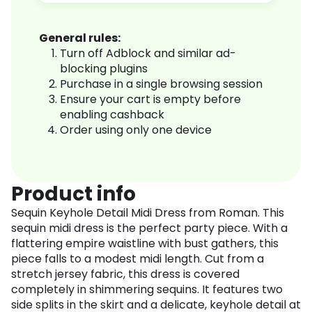
General rules:
Turn off Adblock and similar ad-
blocking plugins
Purchase in a single browsing session
Ensure your cart is empty before
enabling cashback
Order using only one device
Product info
Sequin Keyhole Detail Midi Dress from Roman. This
sequin midi dress is the perfect party piece. With a
flattering empire waistline with bust gathers, this
piece falls to a modest midi length. Cut from a
stretch jersey fabric, this dress is covered
completely in shimmering sequins. It features two
side splits in the skirt and a delicate, keyhole detail at