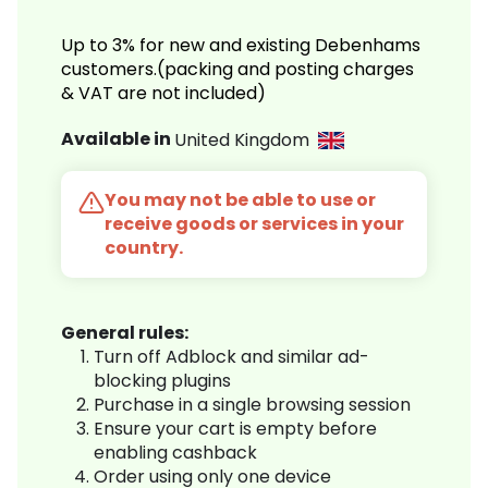
Up to 3% for new and existing Debenhams
customers.(packing and posting charges
& VAT are not included)
Available in
United Kingdom
You may not be able to use or
receive goods or services in your
country.
General rules:
Turn off Adblock and similar ad-
blocking plugins
Purchase in a single browsing session
Ensure your cart is empty before
enabling cashback
Order using only one device