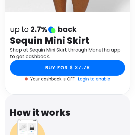
Software
Health
See all shops
Travel
up to
2.7%
back
Sequin Mini Skirt
Shop at Sequin Mini Skirt through Monetha app
to get cashback.
BUY FOR $ 37.78
Your cashback is OFF.
Login to enable
How it works