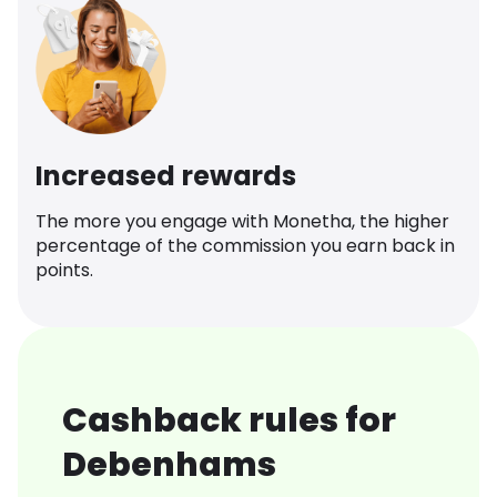
Increased rewards
The more you engage with Monetha, the higher
percentage of the commission you earn back in
points.
Cashback rules for
Debenhams