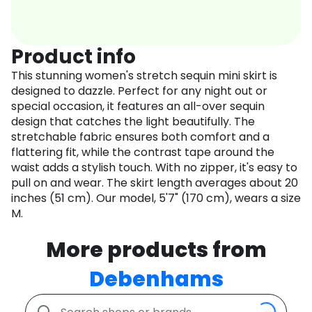
Product info
This stunning women's stretch sequin mini skirt is
designed to dazzle. Perfect for any night out or
special occasion, it features an all-over sequin
design that catches the light beautifully. The
stretchable fabric ensures both comfort and a
flattering fit, while the contrast tape around the
waist adds a stylish touch. With no zipper, it's easy to
pull on and wear. The skirt length averages about 20
inches (51 cm). Our model, 5'7" (170 cm), wears a size
M.
More products from
Debenhams