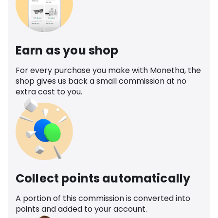
Earn as you shop
For every purchase you make with Monetha, the
shop gives us back a small commission at no
extra cost to you.
Collect points automatically
A portion of this commission is converted into
points and added to your account.