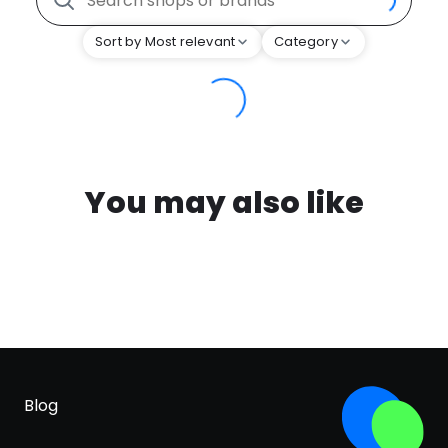
Sort by Most relevant
Category
You may also like
Blog