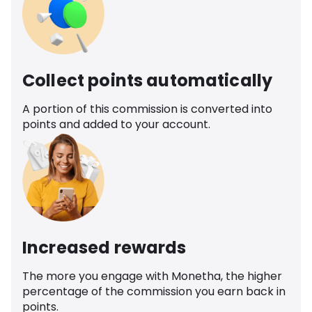
Collect points automatically
A portion of this commission is converted into
points and added to your account.
Increased rewards
The more you engage with Monetha, the higher
percentage of the commission you earn back in
points.