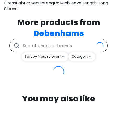
DressFabric: SequinLength: MiniSleeve Length: Long
Sleeve
More products from
Debenhams
Sort by Most relevant
Category
You may also like