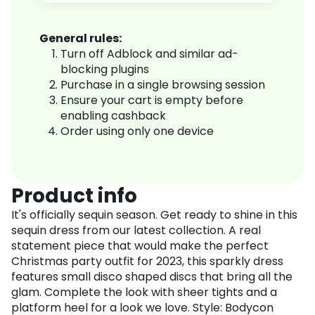
General rules:
Turn off Adblock and similar ad-
blocking plugins
Purchase in a single browsing session
Ensure your cart is empty before
enabling cashback
Order using only one device
Product info
It's officially sequin season. Get ready to shine in this
sequin dress from our latest collection. A real
statement piece that would make the perfect
Christmas party outfit for 2023, this sparkly dress
features small disco shaped discs that bring all the
glam. Complete the look with sheer tights and a
platform heel for a look we love. Style: Bodycon