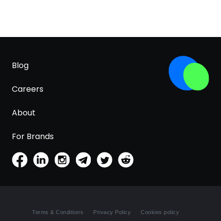
Blog
Careers
About
For Brands
Terms & Conditions
Privacy Policy
Cookies policy