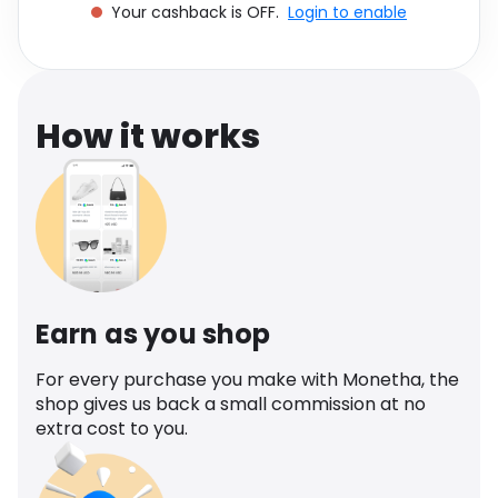
Your cashback is OFF.
Login to enable
Software
Health
See all shops
Travel
How it works
Earn as you shop
For every purchase you make with Monetha, the
shop gives us back a small commission at no
extra cost to you.