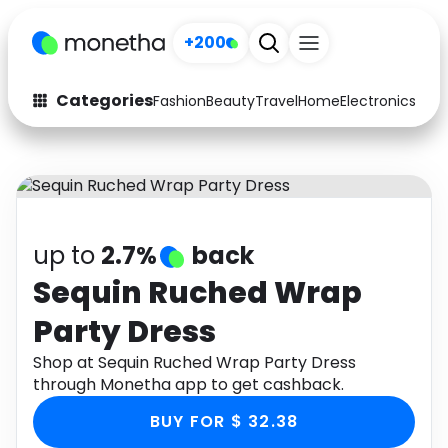
+200
Categories
Fashion
Beauty
Travel
Home
Electronics
Baby
Fashion
Arts & Crafts
Auto
Baby & Kids
Beauty
Computers
up to
2.7%
back
Electronics
Education
Sequin Ruched Wrap
Party Dress
Activities
Food
Shop at Sequin Ruched Wrap Party Dress
Gifts
Home
through Monetha app to get cashback.
Media
Music
BUY FOR $ 32.38