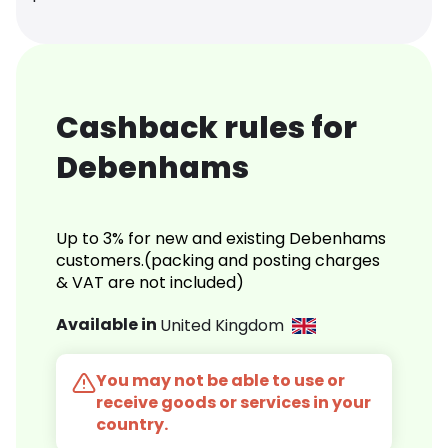
Cashback rules for
Debenhams
Up to 3% for new and existing Debenhams
customers.(packing and posting charges
& VAT are not included)
Available in
United Kingdom
You may not be able to use or
receive goods or services in your
country.