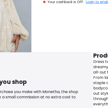
Your cashback is OFF.
Login to ena
Prod
Dress t
dreamy 
all-out 
From la
 you shop
staple 
bodycon
urchase you make with Monetha, the shop
out styl
k a small commission at no extra cost to
through
everyth