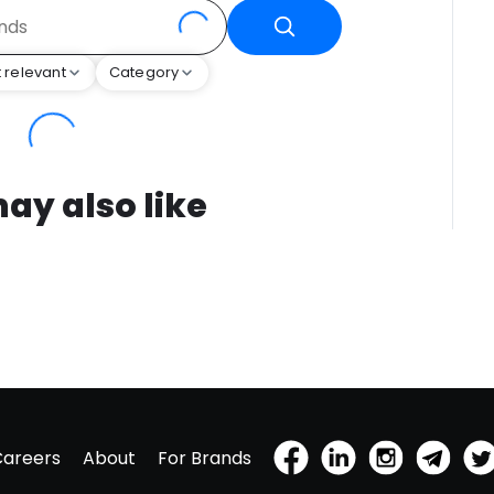
 relevant
Category
ay also like
Careers
About
For Brands