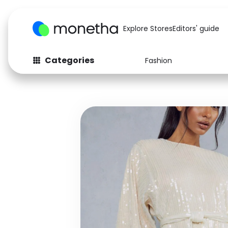
Explore Stores
Editors' guide
Categories
Fashion
Fashion
Baby & Kids
Arts & Crafts
Beauty
Auto
Computers