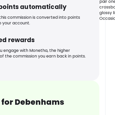
pair one
 points automatically
crossbo
glossy l
 this commission is converted into points
Occasio
o your account.
ed rewards
u engage with Monetha, the higher
f the commission you earn back in points.
 for Debenhams