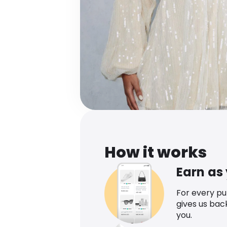
How it works
Earn as
For every p
gives us bac
you.