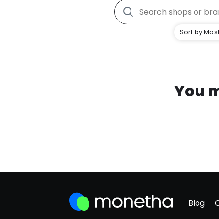
Sort by Most
You m
Blog