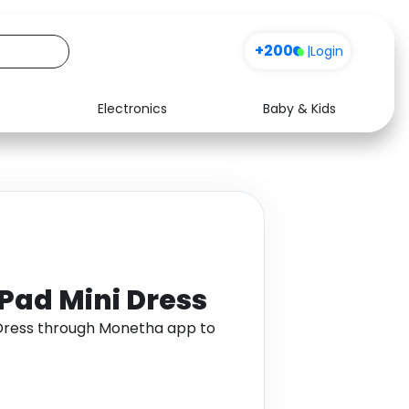
+200
|
Login
Electronics
Baby & Kids
Media
Health
Music
Travel
See all shops
Software
Pad Mini Dress
 Dress through Monetha app to