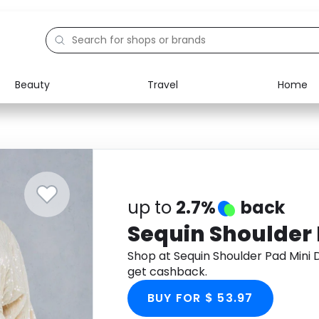
Beauty
Travel
Home
Electronics
Food
Education
Gifts
Activities
Home
up to
2.7%
back
Sequin Shoulder 
Shop at Sequin Shoulder Pad Mini
get cashback.
BUY FOR $ 53.97