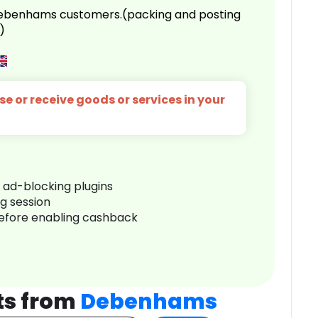
 Debenhams customers.(packing and posting
)
e or receive goods or services in your
r ad-blocking plugins
ng session
before enabling cashback
ts from
Debenhams