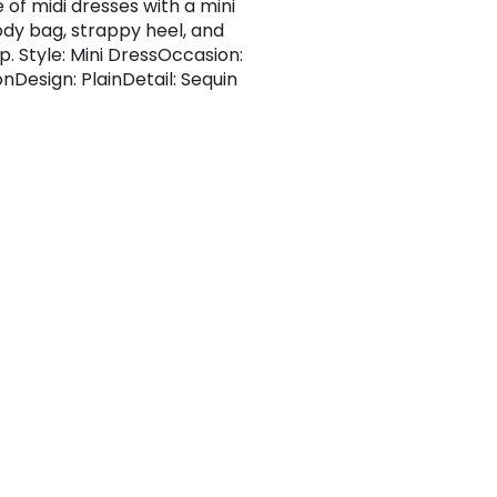
 of midi dresses with a mini
dy bag, strappy heel, and
ip. Style: Mini DressOccasion:
nDesign: PlainDetail: Sequin