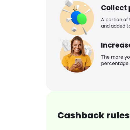
Collect
A portion of
and added t
Increas
The more yo
percentage o
Cashback rules