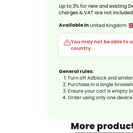
Up to 3% for new and existing
charges & VAT are not included
Available in
United Kingdom
You may not be able to us
country.
General rules:
Turn off Adblock and simila
Purchase in a single browsi
Ensure your cart is empty 
Order using only one device
More produc