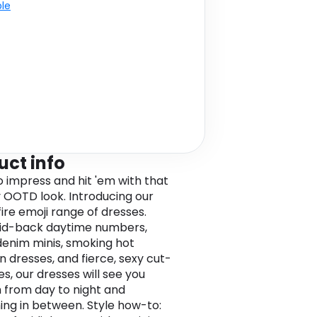
ble
uct info
o impress and hit 'em with that
OOTD look. Introducing our
fire emoji range of dresses.
id-back daytime numbers,
denim minis, smoking hot
 dresses, and fierce, sexy cut-
es, our dresses will see you
 from day to night and
ing in between. Style how-to: