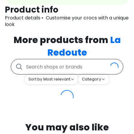
Product info
Product details • Customise your crocs with a unique
look
More products from
La
Redoute
Sort by Most relevant
Category
You may also like