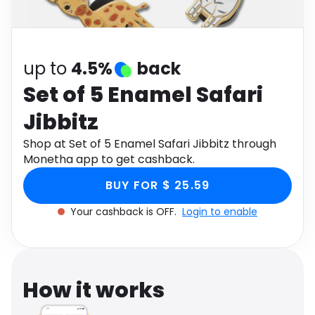
Software
Health
See all shops
Travel
up to
4.5%
back
Set of 5 Enamel Safari
Jibbitz
Shop at Set of 5 Enamel Safari Jibbitz through
Monetha app to get cashback.
BUY FOR $ 25.59
Your cashback is OFF.
Login to enable
How it works