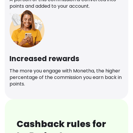
points and added to your account.
Increased rewards
The more you engage with Monetha, the higher
percentage of the commission you earn back in
points.
Cashback rules for