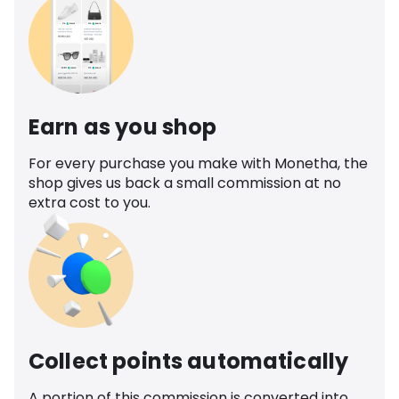
Earn as you shop
For every purchase you make with Monetha, the
shop gives us back a small commission at no
extra cost to you.
Collect points automatically
A portion of this commission is converted into