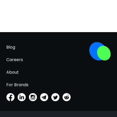
Blog
Careers
About
For Brands