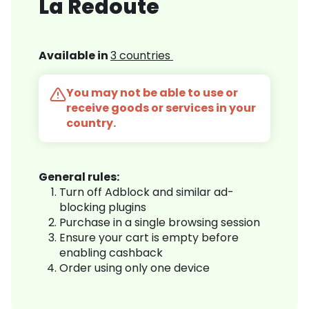
La Redoute
Available in
3 countries
You may not be able to use or
receive goods or services in your
country.
General rules:
Turn off Adblock and similar ad-
blocking plugins
Purchase in a single browsing session
Ensure your cart is empty before
enabling cashback
Order using only one device