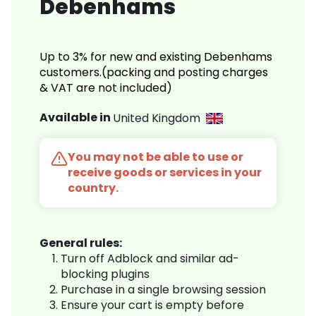
Debenhams
Up to 3% for new and existing Debenhams
customers.(packing and posting charges
& VAT are not included)
Available in
United Kingdom
You may not be able to use or
receive goods or services in your
country.
General rules:
Turn off Adblock and similar ad-
blocking plugins
Purchase in a single browsing session
Ensure your cart is empty before