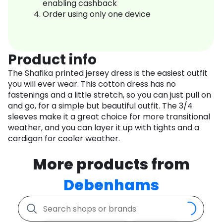
enabling cashback
Order using only one device
Product info
The Shafika printed jersey dress is the easiest outfit
you will ever wear. This cotton dress has no
fastenings and a little stretch, so you can just pull on
and go, for a simple but beautiful outfit. The 3/4
sleeves make it a great choice for more transitional
weather, and you can layer it up with tights and a
cardigan for cooler weather.
More products from
Debenhams