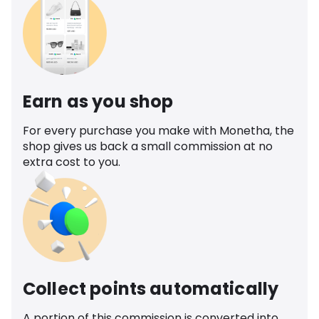
Earn as you shop
For every purchase you make with Monetha, the
shop gives us back a small commission at no
extra cost to you.
Collect points automatically
A portion of this commission is converted into