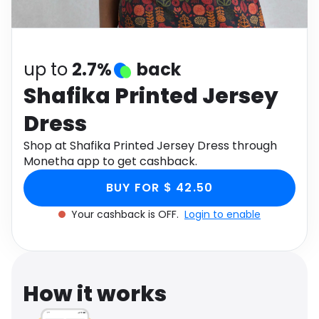
Software
Health
See all shops
Travel
up to
2.7%
back
Shafika Printed Jersey
Dress
Shop at Shafika Printed Jersey Dress through
Monetha app to get cashback.
BUY FOR $ 42.50
Your cashback is OFF.
Login to enable
How it works