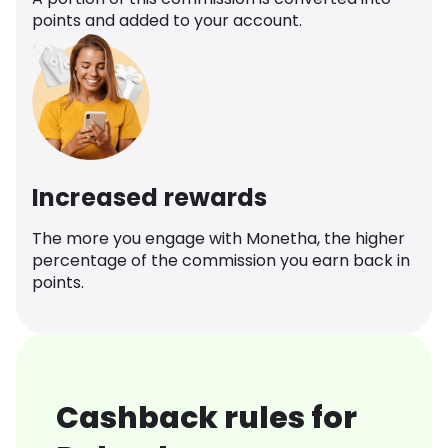
points and added to your account.
Increased rewards
The more you engage with Monetha, the higher
percentage of the commission you earn back in
points.
Cashback rules for