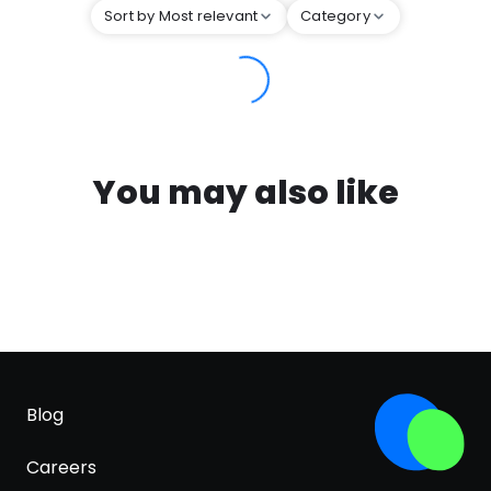
Sort by Most relevant
Category
You may also like
Blog
Careers