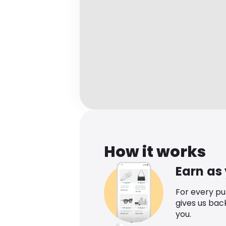
How it works
Earn as
For every p
gives us bac
you.