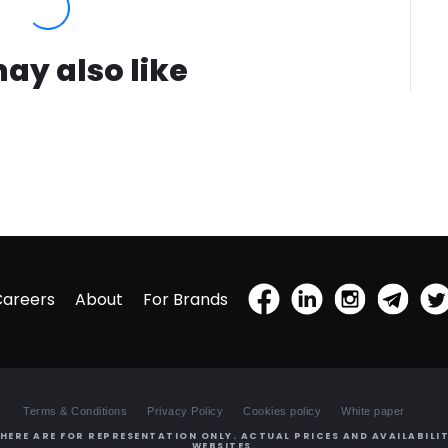
ay also like
Careers
About
For Brands
Terms & Conditions
Privacy Policy
Cookies policy
White paper
HERE ARE FOR REPRESENTATION ONLY. ACTUAL PRICES AND AVAILABILIT
WEBSITES.