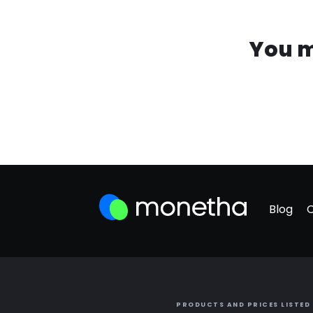
You m
Blog
PRODUCTS AND PRICES LISTED 