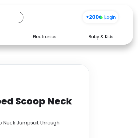
+200
|
Login
Electronics
Baby & Kids
Media
Health
Music
Travel
See all shops
Software
bed Scoop Neck
p Neck Jumpsuit through