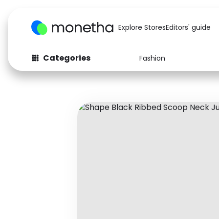
Explore Stores
Editors' guide
Categories
Fashion
Fashion
Baby & Kids
Arts & Crafts
Beauty
Auto
Computers