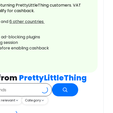
turning PrettyLittleThing customers. VAT
lify for cashback.
and
6
other countries
r ad-blocking plugins
ng session
before enabling cashback
 from
PrettyLittleThing
 relevant
Category