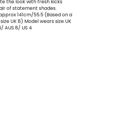
e the look with fresh kicks
air of statement shades.
approx 141cm/55.5 (Based on a
size UK 8) Model wears size UK
6/ AUS 8/ US 4