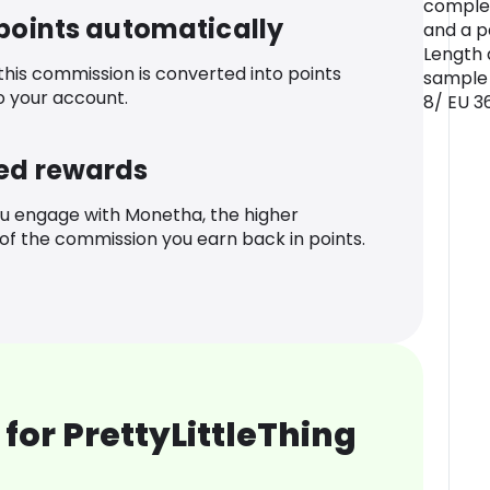
complet
 points automatically
and a p
Length 
 this commission is converted into points
sample 
o your account.
8/ EU 3
ed rewards
u engage with Monetha, the higher
f the commission you earn back in points.
for PrettyLittleThing