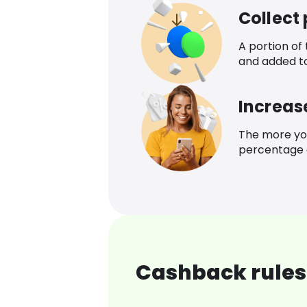
Collect
A portion of
and added t
Increas
The more yo
percentage o
Cashback rules 