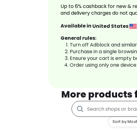
Up to 6% cashback for new & re
and delivery charges do not qua
Available in
United States
General rules:
Turn off Adblock and simila
Purchase in a single browsi
Ensure your cart is empty 
Order using only one device
More products
Sort by Most