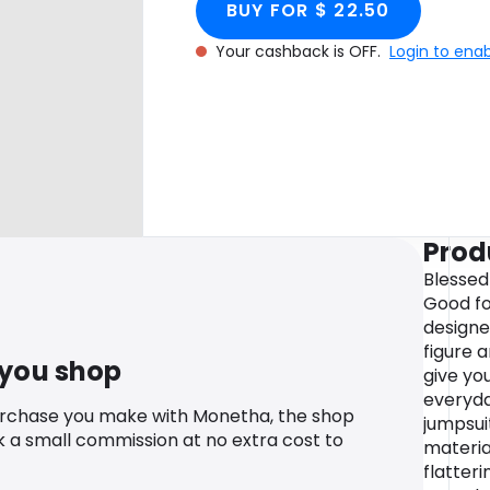
BUY FOR $ 22.50
Your cashback is OFF.
Login to ena
Prod
Blessed
Good for
designe
figure 
 you shop
give you
everyda
urchase you make with Monetha, the shop
jumpsui
k a small commission at no extra cost to
materia
flatteri