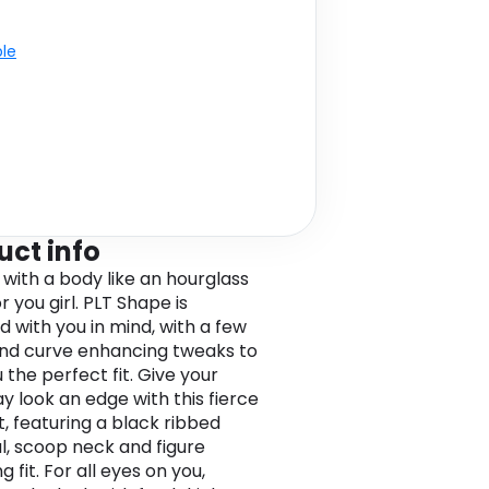
ble
uct info
 with a body like an hourglass
 you girl. PLT Shape is
d with you in mind, with a few
and curve enhancing tweaks to
 the perfect fit. Give your
y look an edge with this fierce
t, featuring a black ribbed
l, scoop neck and figure
ng fit. For all eyes on you,