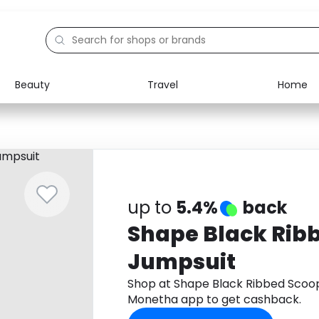
Beauty
Travel
Home
Electronics
Food
Education
Gifts
Activities
Home
up to
5.4%
back
Shape Black Rib
Jumpsuit
Shop at Shape Black Ribbed Scoo
Monetha app to get cashback.