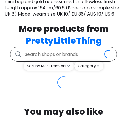
mini bag and gold accessories for a flawless finish.
Length approx 154cm/60.5 (Based on a sample size
UK 8) Model wears size UK 10/ EU 36/ AUS 10/ US 6
More products from
PrettyLittleThing
Sort by Most relevant
Category
You may also like