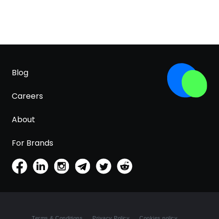
Blog
Careers
About
For Brands
Terms & Conditions
Privacy Policy
Cookies policy