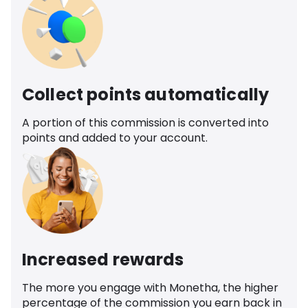
Collect points automatically
A portion of this commission is converted into
points and added to your account.
Increased rewards
The more you engage with Monetha, the higher
percentage of the commission you earn back in