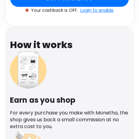
Software
Health
Your cashback is OFF.
Login to enable
See all shops
Travel
How it works
Earn as you shop
For every purchase you make with Monetha, the
shop gives us back a small commission at no
extra cost to you.