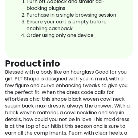
Turn off Adblock and similar ad-
blocking plugins
Purchase in a single browsing session
Ensure your cart is empty before
enabling cashback
Order using only one device
Product info
Blessed with a body like an hourglass Good for you
girl. PLT Shape is designed with you in mind, with a
few figure and curve enhancing tweaks to give you
the perfect fit. When the dress code calls for
effortless chic, this shape black woven cowl neck
sequin back maxi dress is always the answer. With a
black woven material, a cowl neckline and sequin
details, how could you not be in love This maxi dress
is at the top of our hitlist this season and is sure to
earn all the compliments. Team with clear heels, a