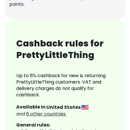
points.
Cashback rules for
PrettyLittleThing
Up to 6% cashback for new & returning
PrettyLittleThing customers. VAT and
delivery charges do not qualify for
cashback.
Available in
United States
and
6
other countries
General rules: