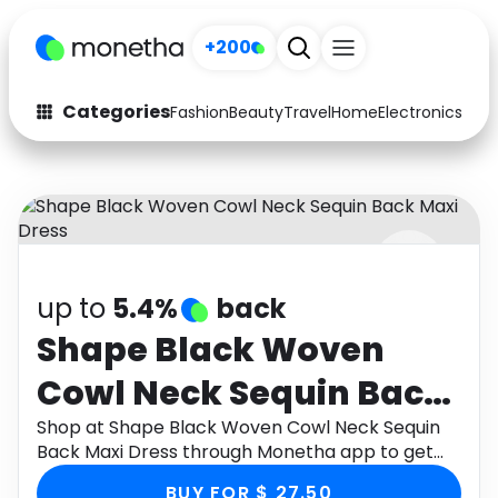
+200
Categories
Fashion
Beauty
Travel
Home
Electronics
Baby
Fashion
Arts & Crafts
Auto
Baby & Kids
Beauty
Computers
up to
5.4%
back
Electronics
Education
Shape Black Woven
Activities
Food
Cowl Neck Sequin Back
Gifts
Home
Maxi Dress
Shop at Shape Black Woven Cowl Neck Sequin
Back Maxi Dress through Monetha app to get
Media
Music
cashback.
BUY FOR $ 27.50