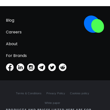
Blog
Careers
About
For Brands
Terms & Conditions
Privacy Policy
Cookies policy
White paper
PRODUCTS AND PRICES LISTED HERE ARE FOR