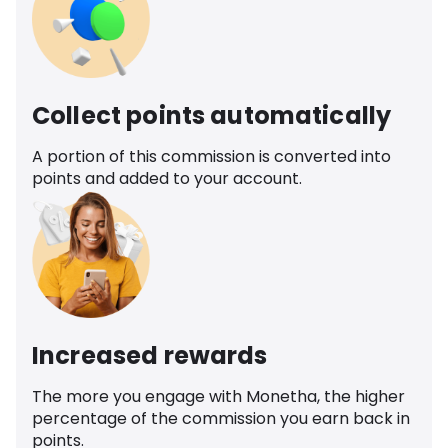
Collect points automatically
A portion of this commission is converted into
points and added to your account.
Increased rewards
The more you engage with Monetha, the higher
percentage of the commission you earn back in
points.