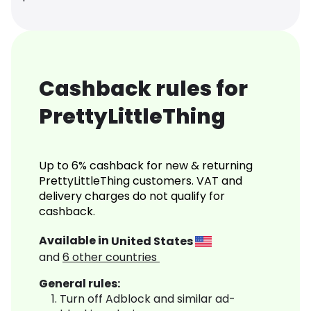
Cashback rules for
PrettyLittleThing
Up to 6% cashback for new & returning
PrettyLittleThing customers. VAT and
delivery charges do not qualify for
cashback.
Available in
United States
and
6
other countries
General rules:
Turn off Adblock and similar ad-