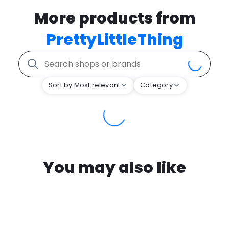
More products from
PrettyLittleThing
Sort by Most relevant
Category
You may also like