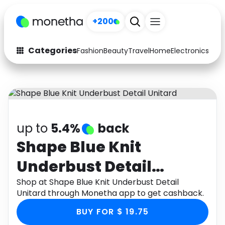
+200
Categories
Fashion
Beauty
Travel
Home
Electronics
Baby
Fashion
Arts & Crafts
Auto
Baby & Kids
Beauty
Computers
up to
5.4%
back
Electronics
Education
Shape Blue Knit
Underbust Detail
Activities
Food
Unitard
Shop at Shape Blue Knit Underbust Detail
Gifts
Home
Unitard through Monetha app to get cashback.
Media
Music
BUY FOR $ 19.75