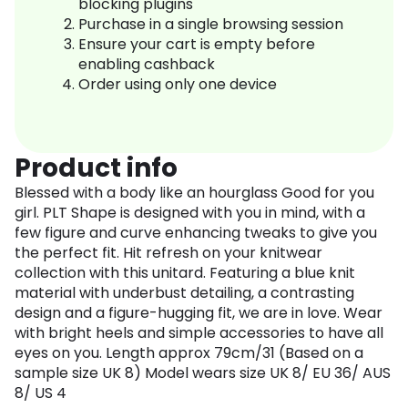
blocking plugins
Purchase in a single browsing session
Ensure your cart is empty before
enabling cashback
Order using only one device
Product info
Blessed with a body like an hourglass Good for you
girl. PLT Shape is designed with you in mind, with a
few figure and curve enhancing tweaks to give you
the perfect fit. Hit refresh on your knitwear
collection with this unitard. Featuring a blue knit
material with underbust detailing, a contrasting
design and a figure-hugging fit, we are in love. Wear
with bright heels and simple accessories to have all
eyes on you. Length approx 79cm/31 (Based on a
sample size UK 8) Model wears size UK 8/ EU 36/ AUS
8/ US 4