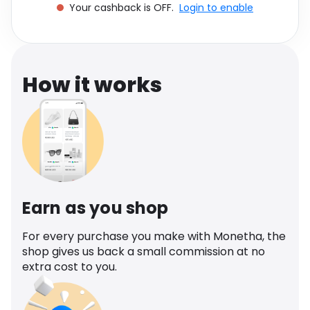
Your cashback is OFF.
Login to enable
Software
Health
See all shops
Travel
How it works
Earn as you shop
For every purchase you make with Monetha, the
shop gives us back a small commission at no
extra cost to you.