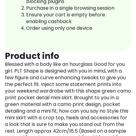
blocking plugins
Purchase in a single browsing session
Ensure your cart is empty before
enabling cashback
Order using only one device
Product info
Blessed with a body like an hourglass Good for you
girl. PLT Shape is designed with you in mind, with a
few figure and curve enhancing tweaks to give you
the perfect fit. Inject some statement prints into
your weekend wardrobe with this shape green camo
print pocket detail mini skirt. Brought to you in a
green material with a camo print design, pocket
detailing and a mini fit, how can you say no Style this
mini skirt with a crop top, heels and accessories for
a look that is sure to make you stand out from the
rest. Length approx 42cm/16.5 (Based on a sample