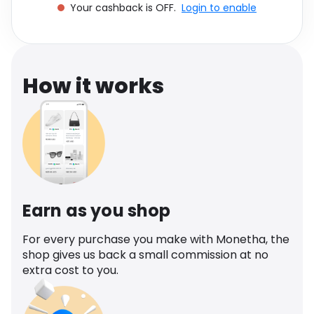
Your cashback is OFF.
Login to enable
Software
Health
See all shops
Travel
How it works
Earn as you shop
For every purchase you make with Monetha, the
shop gives us back a small commission at no
extra cost to you.