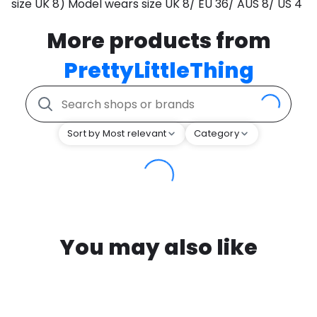
size UK 8) Model wears size UK 8/ EU 36/ AUS 8/ US 4
More products from
PrettyLittleThing
Sort by Most relevant
Category
You may also like