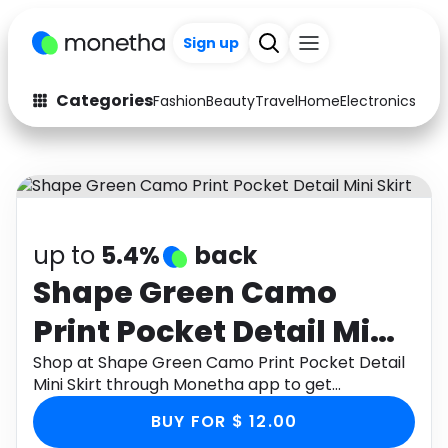
Sign up
Categories
Fashion
Beauty
Travel
Home
Electronics
Baby
Fashion
Arts & Crafts
Auto
Baby & Kids
Beauty
Computers
up to
5.4%
back
Electronics
Education
Shape Green Camo
Print Pocket Detail Mini
Activities
Food
Skirt
Shop at Shape Green Camo Print Pocket Detail
Gifts
Home
Mini Skirt through Monetha app to get
cashback.
Media
Music
BUY FOR $ 12.00