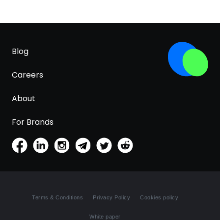
Blog
Careers
About
For Brands
Terms & Conditions
Privacy Policy
Cookies policy
White paper