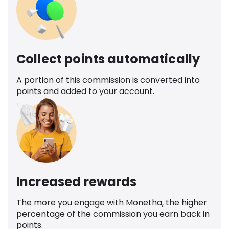
Collect points automatically
A portion of this commission is converted into
points and added to your account.
Increased rewards
The more you engage with Monetha, the higher
percentage of the commission you earn back in
points.