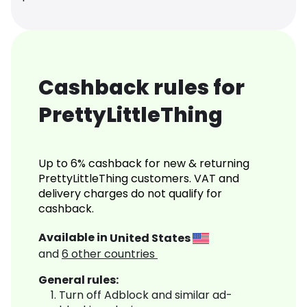
Cashback rules for
PrettyLittleThing
Up to 6% cashback for new & returning
PrettyLittleThing customers. VAT and
delivery charges do not qualify for
cashback.
Available in
United States
and
6
other countries
General rules:
Turn off Adblock and similar ad-