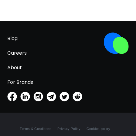
Blog
Careers
About
For Brands
Terms & Conditions
Privacy Policy
Cookies policy