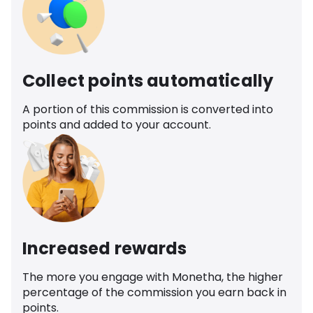
Collect points automatically
A portion of this commission is converted into
points and added to your account.
Increased rewards
The more you engage with Monetha, the higher
percentage of the commission you earn back in
points.