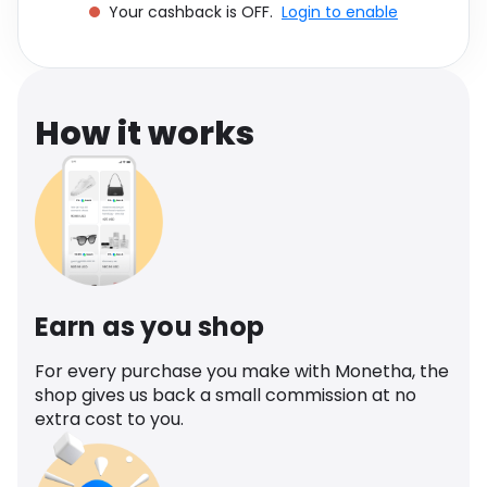
Your cashback is OFF.
Login to enable
Software
Health
See all shops
Travel
How it works
Earn as you shop
For every purchase you make with Monetha, the
shop gives us back a small commission at no
extra cost to you.