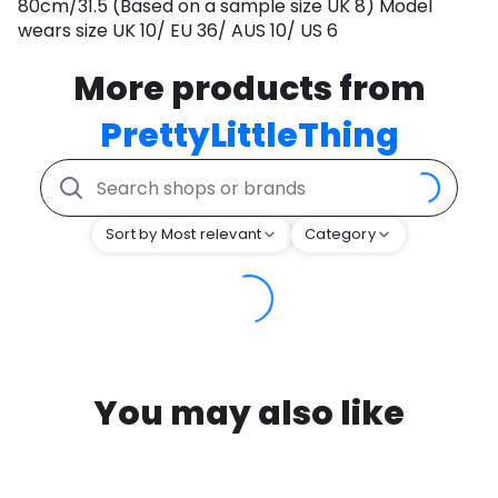
80cm/31.5 (Based on a sample size UK 8) Model
wears size UK 10/ EU 36/ AUS 10/ US 6
More products from
PrettyLittleThing
Sort by Most relevant
Category
You may also like