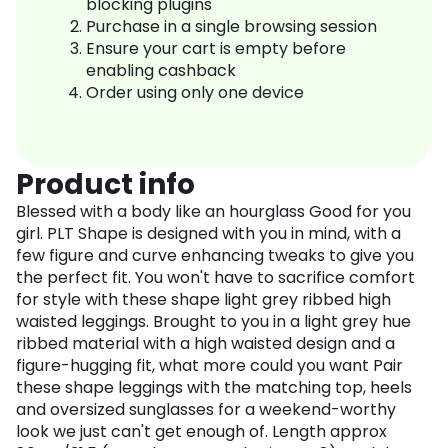
blocking plugins
Purchase in a single browsing session
Ensure your cart is empty before
enabling cashback
Order using only one device
Product info
Blessed with a body like an hourglass Good for you
girl. PLT Shape is designed with you in mind, with a
few figure and curve enhancing tweaks to give you
the perfect fit. You won't have to sacrifice comfort
for style with these shape light grey ribbed high
waisted leggings. Brought to you in a light grey hue
ribbed material with a high waisted design and a
figure-hugging fit, what more could you want Pair
these shape leggings with the matching top, heels
and oversized sunglasses for a weekend-worthy
look we just can't get enough of. Length approx