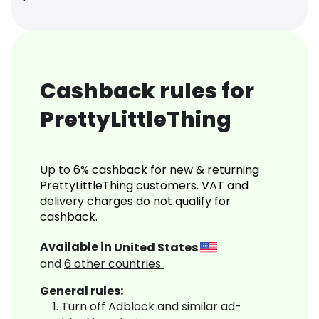
Cashback rules for
PrettyLittleThing
Up to 6% cashback for new & returning
PrettyLittleThing customers. VAT and
delivery charges do not qualify for
cashback.
Available in
United States
and
6
other countries
General rules:
Turn off Adblock and similar ad-