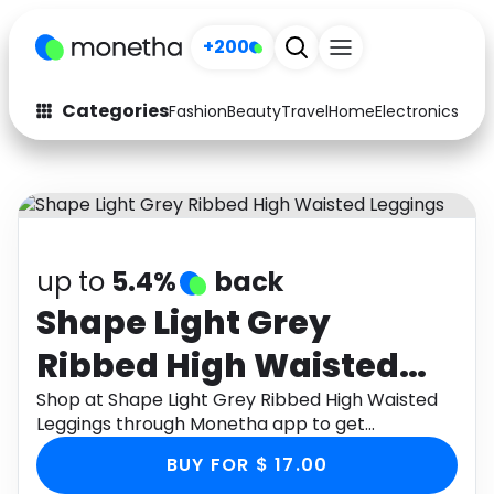
+200
Categories
Fashion
Beauty
Travel
Home
Electronics
Baby
Fashion
Arts & Crafts
Auto
Baby & Kids
Beauty
Computers
up to
5.4%
back
Electronics
Education
Shape Light Grey
Ribbed High Waisted
Activities
Food
Leggings
Shop at Shape Light Grey Ribbed High Waisted
Gifts
Home
Leggings through Monetha app to get
cashback.
Media
Music
BUY FOR $ 17.00