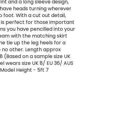
rint and a long sleeve design,
l have heads turning wherever
 foot. With a cut out detail,
p is perfect for those important
ns you have pencilled into your
Team with the matching skirt
e tie up the leg heels for a
ke no other. Length approx
 (Based on a sample size UK
el wears size UK 8/ EU 36/ AUS
 Model Height - 5ft 7