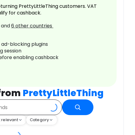
turning PrettyLittleThing customers. VAT
lify for cashback.
and
6
other countries
r ad-blocking plugins
ng session
before enabling cashback
 from
PrettyLittleThing
 relevant
Category