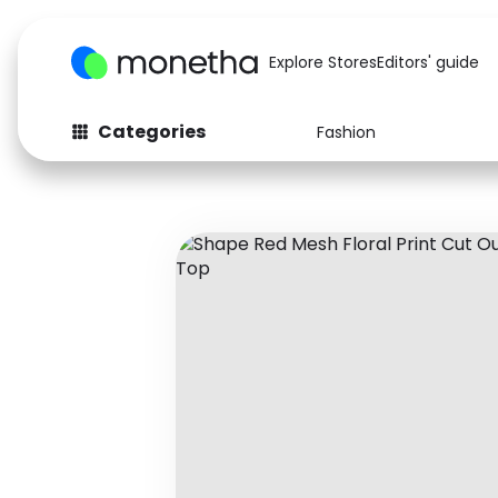
Explore Stores
Editors' guide
Categories
Fashion
Fashion
Baby & Kids
Arts & Crafts
Beauty
Auto
Computers