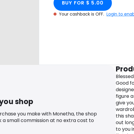
BUY FOR $ 5.00
Your cashback is OFF.
Login to ena
Prod
Blessed
Good for
designe
figure 
 you shop
give you
wardrob
urchase you make with Monetha, the shop
this sh
k a small commission at no extra cost to
out long
to you 