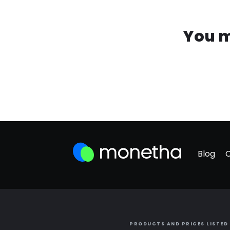
You m
Blog
PRODUCTS AND PRICES LISTED 