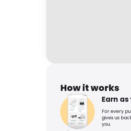
How it works
Earn as
For every p
gives us bac
you.