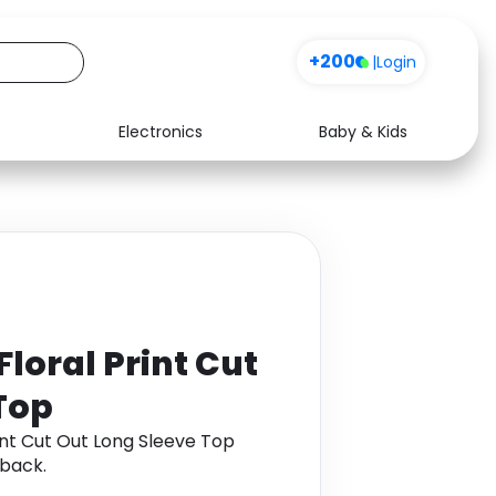
+200
|
Login
Electronics
Baby & Kids
Media
Health
Music
Travel
See all shops
Software
loral Print Cut
Top
nt Cut Out Long Sleeve Top
back.