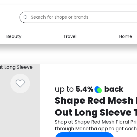
Beauty
Travel
Home
Electronics
Food
Education
Gifts
Activities
Home
up to
5.4%
back
Shape Red Mesh F
Out Long Sleeve 
Shop at Shape Red Mesh Floral Pri
through Monetha app to get cash