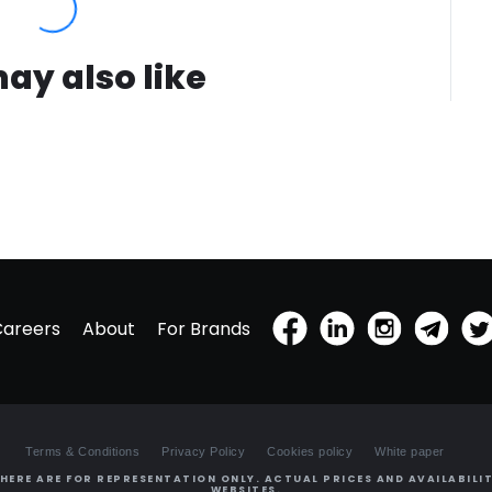
ay also like
Careers
About
For Brands
Terms & Conditions
Privacy Policy
Cookies policy
White paper
HERE ARE FOR REPRESENTATION ONLY. ACTUAL PRICES AND AVAILABILIT
WEBSITES.