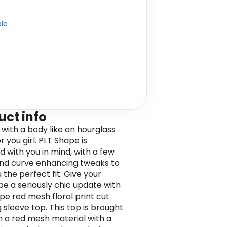
ble
uct info
 with a body like an hourglass
 you girl. PLT Shape is
d with you in mind, with a few
and curve enhancing tweaks to
 the perfect fit. Give your
e a seriously chic update with
ape red mesh floral print cut
 sleeve top. This top is brought
in a red mesh material with a