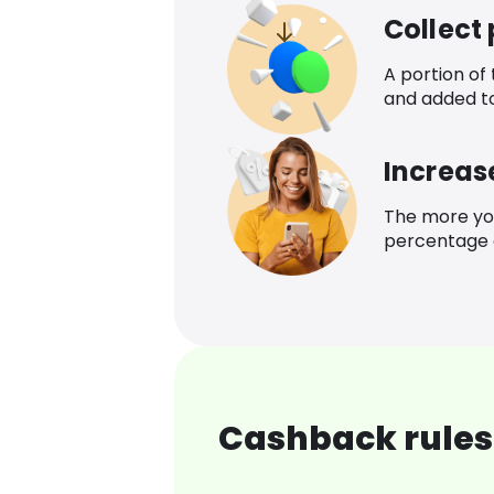
Collect
A portion of
and added t
Increas
The more yo
percentage o
Cashback rules 