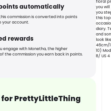
floral p
 points automatically
you wil
you step
 this commission is converted into points
this to
o your account.
occasio
diary. 
and som
ed rewards
look li
46cm/18
u engage with Monetha, the higher
10) Mod
f the commission you earn back in points.
8/ US 4
for PrettyLittleThing