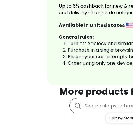
Up to 6% cashback for new & re
and delivery charges do not qua
Available in
United States
General rules:
Turn off Adblock and simila
Purchase in a single browsi
Ensure your cart is empty 
Order using only one device
More products
Sort by Most