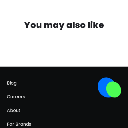
You may also like
Blog
Careers
About
For Brands