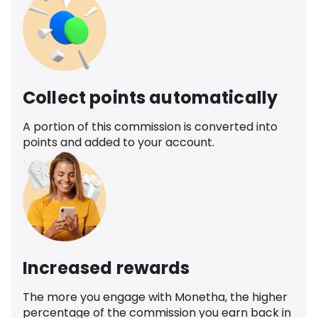
Collect points automatically
A portion of this commission is converted into
points and added to your account.
Increased rewards
The more you engage with Monetha, the higher
percentage of the commission you earn back in