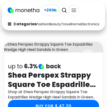
+200
Categories
Fashion
Beauty
Travel
Home
Electronics
Baby
Fashion
Arts & Crafts
Auto
Baby & Kids
Beauty
Computers
up to
6.3%
back
Electronics
Education
Shea Perspex Strappy
Activities
Food
Square Toe Espadrilles
Gifts
Home
Wedge High Heel
Shop at Shea Perspex Strappy Square Toe
Espadrilles Wedge High Heel Sandals in Green
Media
Music
Sandals in Green
through Monetha app to get cashback.
BUY FOR $ 47.20