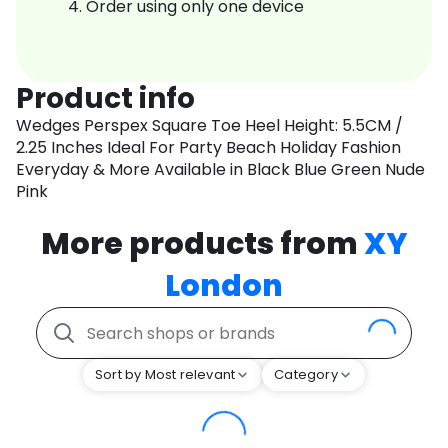
Order using only one device
Product info
Wedges Perspex Square Toe Heel Height: 5.5CM /
2.25 Inches Ideal For Party Beach Holiday Fashion
Everyday & More Available in Black Blue Green Nude
Pink
More products from
XY
London
Sort by Most relevant
Category