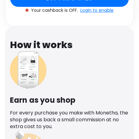
Software
Health
Your cashback is OFF.
Login to enable
See all shops
Travel
How it works
Earn as you shop
For every purchase you make with Monetha, the
shop gives us back a small commission at no
extra cost to you.