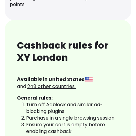
points.
Cashback rules for
XY London
Available in
United States
and
248
other countries
General rules:
Turn off Adblock and similar ad-
blocking plugins
Purchase in a single browsing session
Ensure your cart is empty before
enabling cashback