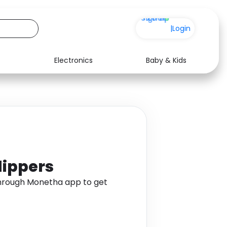
+200
|
Login
Electronics
Baby & Kids
Media
Health
Music
Travel
See all shops
Software
lippers
through Monetha app to get