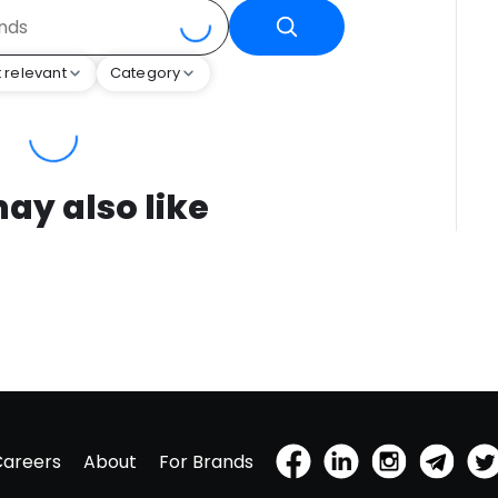
 relevant
Category
ay also like
Careers
About
For Brands