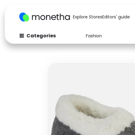
Explore Stores
Editors' guide
Categories
Fashion
Fashion
Baby & Kids
Arts & Crafts
Beauty
Auto
Computers