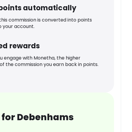
 points automatically
 this commission is converted into points
o your account.
ed rewards
u engage with Monetha, the higher
f the commission you earn back in points.
 for Debenhams