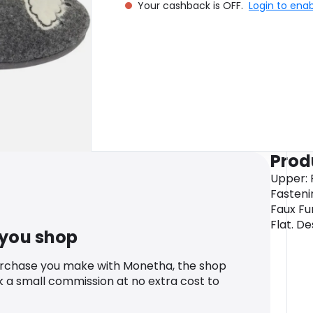
Your cashback is OFF.
Login to ena
Prod
Upper: F
Fasteni
Faux Fu
Flat. De
 you shop
urchase you make with Monetha, the shop
k a small commission at no extra cost to