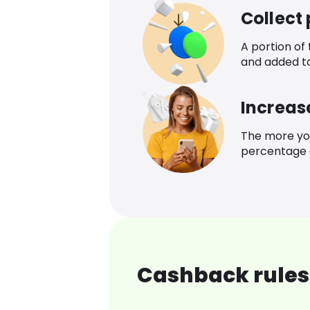
Collect
A portion of
and added t
Increas
The more yo
percentage o
Cashback rules