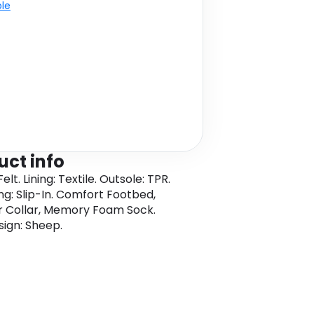
ble
uct info
elt. Lining: Textile. Outsole: TPR.
ng: Slip-In. Comfort Footbed,
r Collar, Memory Foam Sock.
sign: Sheep.