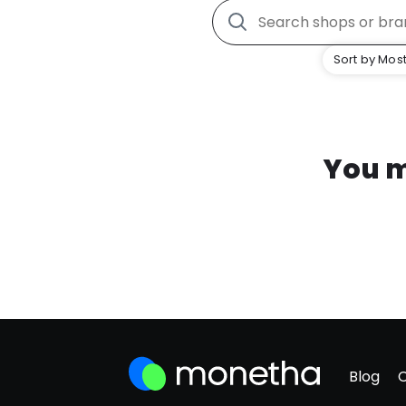
Sort by Most
You m
Blog