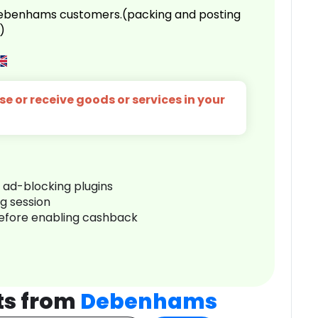
 Debenhams customers.(packing and posting
)
e or receive goods or services in your
r ad-blocking plugins
ng session
before enabling cashback
ts from
Debenhams