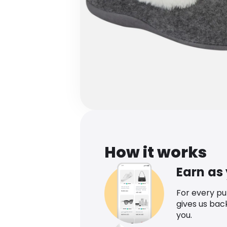
How it works
Earn as
For every p
gives us bac
you.