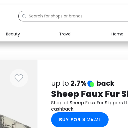
Beauty
Travel
Home
Electronics
Food
Education
Gifts
Activities
Home
up to
2.7%
back
Sheep Faux Fur S
Shop at Sheep Faux Fur Slippers 
cashback.
BUY FOR $ 25.21