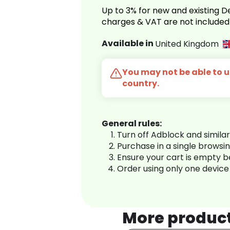
Up to 3% for new and existing
charges & VAT are not included
Available in
United Kingdom
You may not be able to us
country.
General rules:
Turn off Adblock and simila
Purchase in a single browsi
Ensure your cart is empty 
Order using only one device
More produc