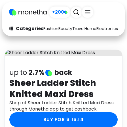
+200
Categories
Fashion
Beauty
Travel
Home
Electronics
Baby
Fashion
Arts & Crafts
Auto
Baby & Kids
Beauty
Computers
up to
2.7%
back
Electronics
Education
Sheer Ladder Stitch
Knitted Maxi Dress
Activities
Food
Shop at Sheer Ladder Stitch Knitted Maxi Dress
Gifts
Home
through Monetha app to get cashback.
Media
Music
BUY FOR $ 16.14