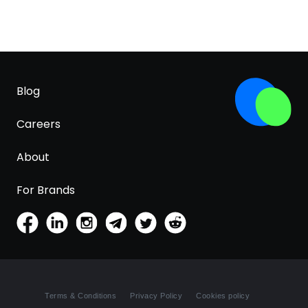
Blog
Careers
About
For Brands
Terms & Conditions
Privacy Policy
Cookies policy