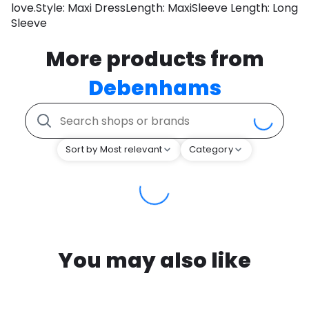
love.Style: Maxi DressLength: MaxiSleeve Length: Long
Sleeve
More products from
Debenhams
Sort by Most relevant
Category
You may also like