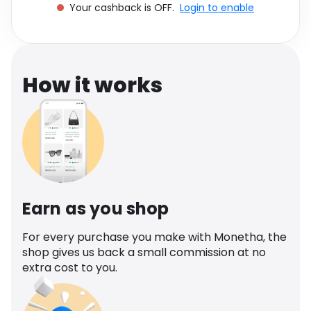
Your cashback is OFF.
Login to enable
Software
Health
See all shops
Travel
How it works
Earn as you shop
For every purchase you make with Monetha, the
shop gives us back a small commission at no
extra cost to you.