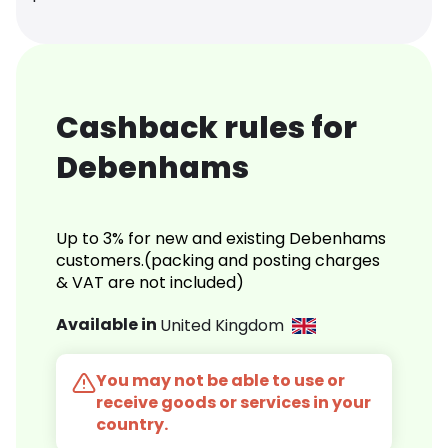
Cashback rules for
Debenhams
Up to 3% for new and existing Debenhams
customers.(packing and posting charges
& VAT are not included)
Available in
United Kingdom
You may not be able to use or
receive goods or services in your
country.