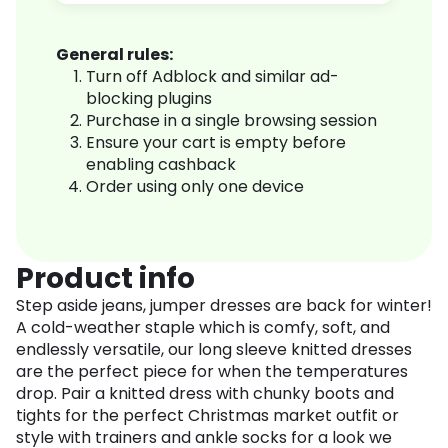
General rules:
Turn off Adblock and similar ad-
blocking plugins
Purchase in a single browsing session
Ensure your cart is empty before
enabling cashback
Order using only one device
Product info
Step aside jeans, jumper dresses are back for winter!
A cold-weather staple which is comfy, soft, and
endlessly versatile, our long sleeve knitted dresses
are the perfect piece for when the temperatures
drop. Pair a knitted dress with chunky boots and
tights for the perfect Christmas market outfit or
style with trainers and ankle socks for a look we