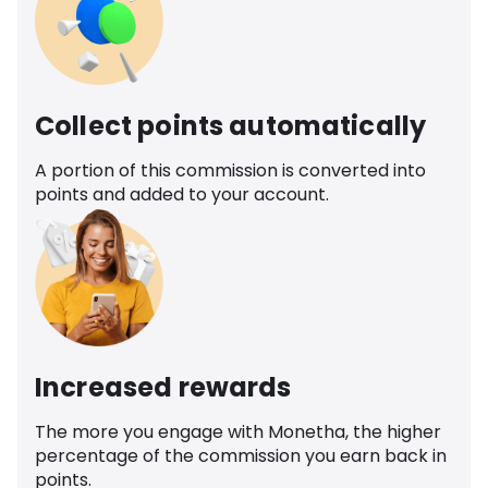
Collect points automatically
A portion of this commission is converted into
points and added to your account.
Increased rewards
The more you engage with Monetha, the higher
percentage of the commission you earn back in
points.