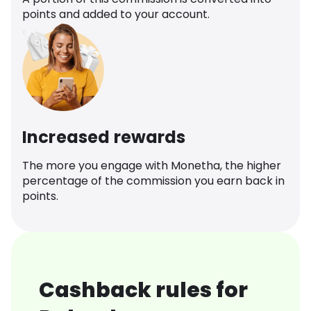
points and added to your account.
Increased rewards
The more you engage with Monetha, the higher
percentage of the commission you earn back in
points.
Cashback rules for