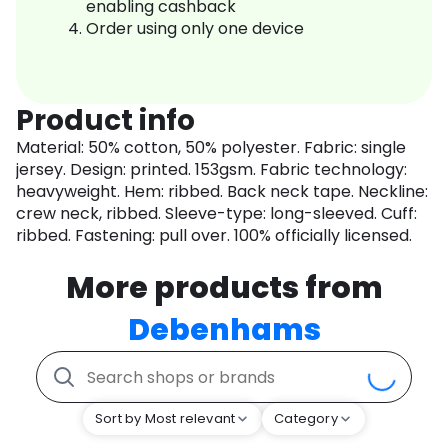
enabling cashback
Order using only one device
Product info
Material: 50% cotton, 50% polyester. Fabric: single
jersey. Design: printed. 153gsm. Fabric technology:
heavyweight. Hem: ribbed. Back neck tape. Neckline:
crew neck, ribbed. Sleeve-type: long-sleeved. Cuff:
ribbed. Fastening: pull over. 100% officially licensed.
More products from
Debenhams
Sort by Most relevant
Category