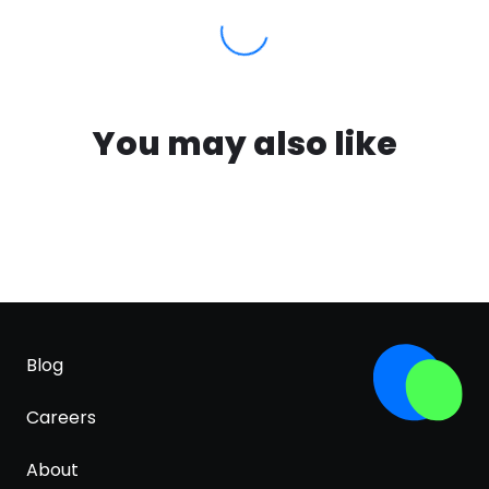
You may also like
Blog
Careers
About