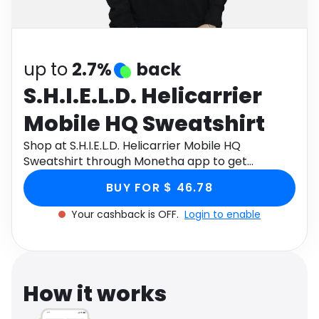
Software
Health
See all shops
Travel
up to
2.7%
back
S.H.I.E.L.D. Helicarrier
Mobile HQ Sweatshirt
Shop at S.H.I.E.L.D. Helicarrier Mobile HQ
Sweatshirt through Monetha app to get
cashback.
BUY FOR $ 46.78
Your cashback is OFF.
Login to enable
How it works