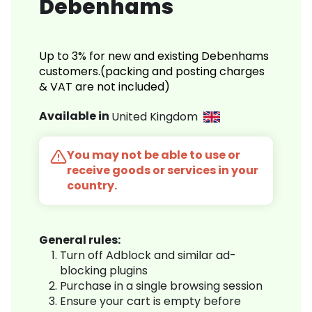
Debenhams
Up to 3% for new and existing Debenhams
customers.(packing and posting charges
& VAT are not included)
Available in
United Kingdom
You may not be able to use or
receive goods or services in your
country.
General rules:
Turn off Adblock and similar ad-
blocking plugins
Purchase in a single browsing session
Ensure your cart is empty before