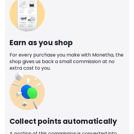
Earn as you shop
For every purchase you make with Monetha, the
shop gives us back a small commission at no
extra cost to you.
Collect points automatically
A portion of this commission is converted into