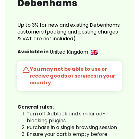
Debenhams
Up to 3% for new and existing Debenhams
customers.(packing and posting charges
& VAT are not included)
Available in
United Kingdom
You may not be able to use or
receive goods or services in your
country.
General rules:
Turn off Adblock and similar ad-
blocking plugins
Purchase in a single browsing session
Ensure your cart is empty before