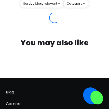
Sort by Most relevant
Category
You may also like
Blog
Careers