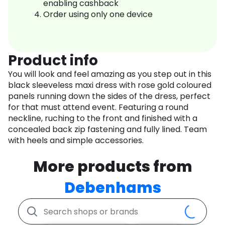
enabling cashback
Order using only one device
Product info
You will look and feel amazing as you step out in this
black sleeveless maxi dress with rose gold coloured
panels running down the sides of the dress, perfect
for that must attend event. Featuring a round
neckline, ruching to the front and finished with a
concealed back zip fastening and fully lined. Team
with heels and simple accessories.
More products from
Debenhams