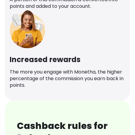
points and added to your account.
Increased rewards
The more you engage with Monetha, the higher
percentage of the commission you earn back in
points.
Cashback rules for