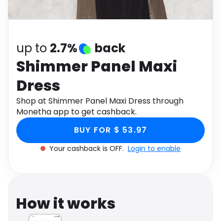
Software
Health
See all shops
Travel
up to
2.7%
back
Shimmer Panel Maxi
Dress
Shop at Shimmer Panel Maxi Dress through
Monetha app to get cashback.
BUY FOR $ 53.97
Your cashback is OFF.
Login to enable
How it works