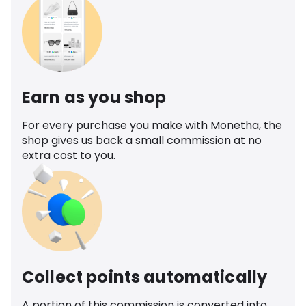
Earn as you shop
For every purchase you make with Monetha, the
shop gives us back a small commission at no
extra cost to you.
Collect points automatically
A portion of this commission is converted into