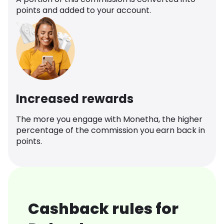
points and added to your account.
Increased rewards
The more you engage with Monetha, the higher
percentage of the commission you earn back in
points.
Cashback rules for