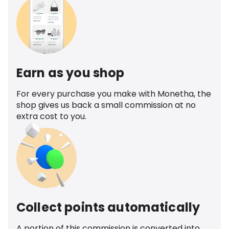
Earn as you shop
For every purchase you make with Monetha, the
shop gives us back a small commission at no
extra cost to you.
Collect points automatically
A portion of this commission is converted into