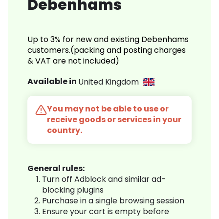
Debenhams
Up to 3% for new and existing Debenhams
customers.(packing and posting charges
& VAT are not included)
Available in
United Kingdom
You may not be able to use or
receive goods or services in your
country.
General rules:
Turn off Adblock and similar ad-
blocking plugins
Purchase in a single browsing session
Ensure your cart is empty before