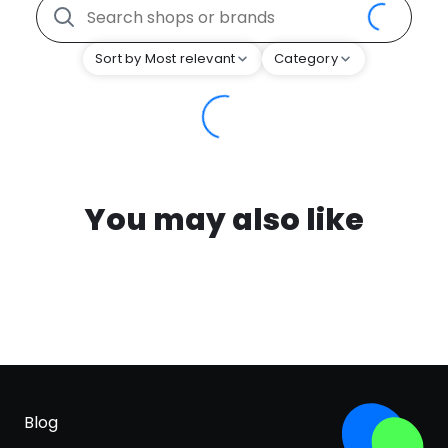
Sort by Most relevant
Category
You may also like
Blog