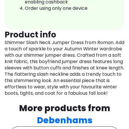
enabling cashback
Order using only one device
Product info
Shimmer Slash Neck Jumper Dress from Roman. Add
a touch of sparkle to your Autumn Winter wardrobe
with our shimmer jumper dress. Crafted from a soft
knit fabric, this boyfriend jumper dress features long
sleeves with button cuffs and finishes at knee length.
The flattering slash neckline adds a trendy touch to
this shimmering look. An essential piece that is
effortless to wear, style with your favourite winter
boots, tights, and coat for a fabulous fall look!
More products from
Debenhams