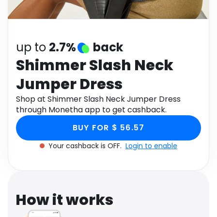
Software
Health
See all shops
Travel
up to
2.7%
back
Shimmer Slash Neck
Jumper Dress
Shop at Shimmer Slash Neck Jumper Dress
through Monetha app to get cashback.
BUY FOR $ 56.57
Your cashback is OFF.
Login to enable
How it works