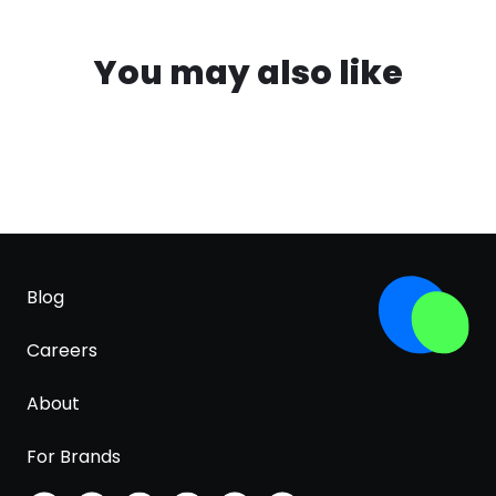
You may also like
Blog
Careers
About
For Brands