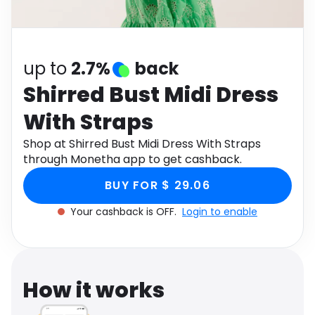
Software
Health
See all shops
Travel
up to
2.7%
back
Shirred Bust Midi Dress
With Straps
Shop at Shirred Bust Midi Dress With Straps
through Monetha app to get cashback.
BUY FOR $ 29.06
Your cashback is OFF.
Login to enable
How it works