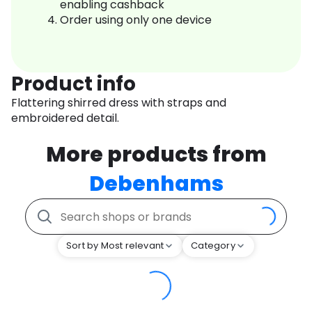
enabling cashback
Order using only one device
Product info
Flattering shirred dress with straps and
embroidered detail.
More products from
Debenhams
Sort by Most relevant
Category