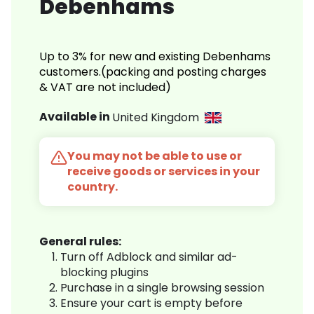
Debenhams
Up to 3% for new and existing Debenhams
customers.(packing and posting charges
& VAT are not included)
Available in
United Kingdom
You may not be able to use or
receive goods or services in your
country.
General rules:
Turn off Adblock and similar ad-
blocking plugins
Purchase in a single browsing session
Ensure your cart is empty before