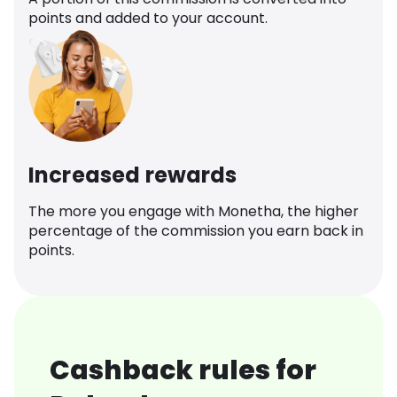
points and added to your account.
Increased rewards
The more you engage with Monetha, the higher
percentage of the commission you earn back in
points.
Cashback rules for