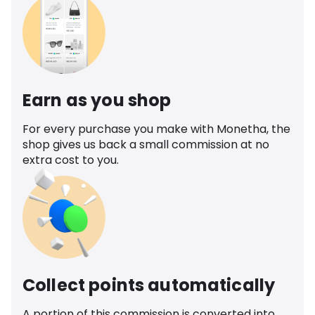
Earn as you shop
For every purchase you make with Monetha, the
shop gives us back a small commission at no
extra cost to you.
Collect points automatically
A portion of this commission is converted into