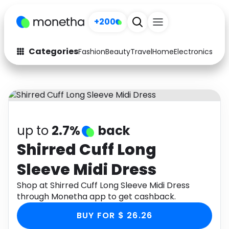
+200
Categories
Fashion
Beauty
Travel
Home
Electronics
Baby
Fashion
Arts & Crafts
Auto
Baby & Kids
Beauty
Computers
up to
2.7%
back
Electronics
Education
Shirred Cuff Long
Sleeve Midi Dress
Activities
Food
Shop at Shirred Cuff Long Sleeve Midi Dress
Gifts
Home
through Monetha app to get cashback.
Media
Music
BUY FOR $ 26.26