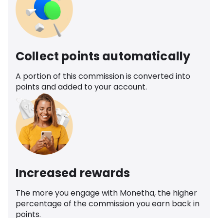
Collect points automatically
A portion of this commission is converted into
points and added to your account.
Increased rewards
The more you engage with Monetha, the higher
percentage of the commission you earn back in
points.