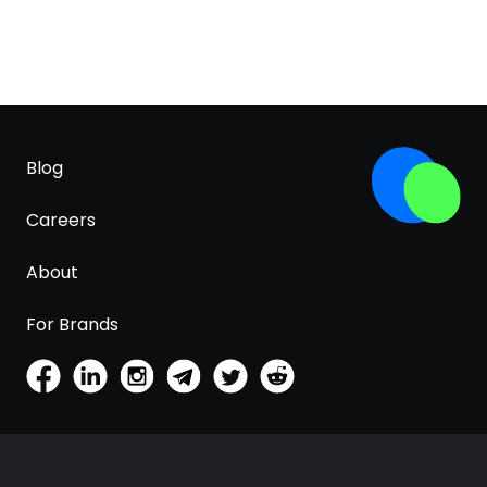
Blog
Careers
About
For Brands