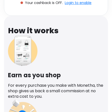
Your cashback is OFF.
Login to enable
Software
Health
See all shops
Travel
How it works
Earn as you shop
For every purchase you make with Monetha, the
shop gives us back a small commission at no
extra cost to you.