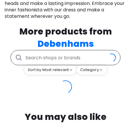
heads and make a lasting impression. Embrace your
inner fashionista with our dress and make a
statement wherever you go.
More products from
Debenhams
Sort by Most relevant
Category
You may also like