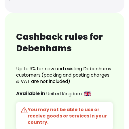
Cashback rules for
Debenhams
Up to 3% for new and existing Debenhams
customers.(packing and posting charges
& VAT are not included)
Available in
United Kingdom
You may not be able to use or
receive goods or services in your
country.