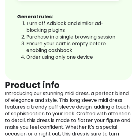
General rules:
Turn off Adblock and similar ad-
blocking plugins
Purchase in a single browsing session
Ensure your cart is empty before
enabling cashback
Order using only one device
Product info
Introducing our stunning midi dress, a perfect blend
of elegance and style. This long sleeve midi dress
features a trendy puff sleeve design, adding a touch
of sophistication to your look. Crafted with attention
to detail, this dress is made to flatter your figure and
make you feel confident. Whether it's a special
occasion or a night out, this dress is sure to turn