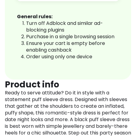
General rules:
Turn off Adblock and similar ad-
blocking plugins
Purchase in a single browsing session
Ensure your cart is empty before
enabling cashback
Order using only one device
Product info
Ready to serve attitude? Do it in style with a
statement puff sleeve dress. Designed with sleeves
that gather at the shoulders to create an inflated,
puffy shape, this romantic-style dress is perfect for
date night looks and more. A black puff sleeve dress
is best worn with simple jewellery and barely-there
heels for a chic silhouette. Step out this party season