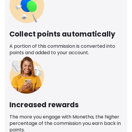
Collect points automatically
A portion of this commission is converted into
points and added to your account.
Increased rewards
The more you engage with Monetha, the higher
percentage of the commission you earn back in
points.