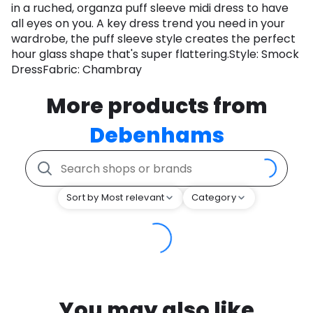
in a ruched, organza puff sleeve midi dress to have
all eyes on you. A key dress trend you need in your
wardrobe, the puff sleeve style creates the perfect
hour glass shape that's super flattering.Style: Smock
DressFabric: Chambray
More products from
Debenhams
Sort by Most relevant
Category
You may also like