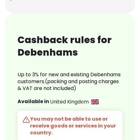
Cashback rules for
Debenhams
Up to 3% for new and existing Debenhams
customers.(packing and posting charges
& VAT are not included)
Available in
United Kingdom
You may not be able to use or
receive goods or services in your
country.