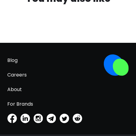
Blog
Careers
About
For Brands