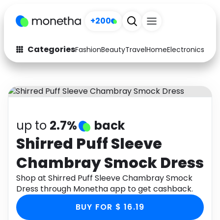
+200
Categories
Fashion
Beauty
Travel
Home
Electronics
Baby
Fashion
Arts & Crafts
Auto
Baby & Kids
Beauty
Computers
up to
2.7%
back
Electronics
Education
Shirred Puff Sleeve
Chambray Smock Dress
Activities
Food
Shop at Shirred Puff Sleeve Chambray Smock
Gifts
Home
Dress through Monetha app to get cashback.
Media
Music
BUY FOR $ 16.19