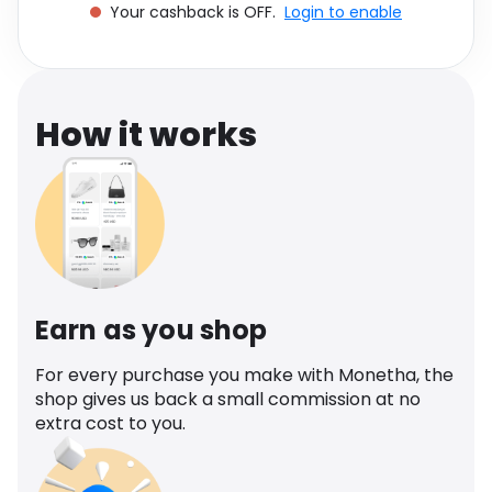
Your cashback is OFF.
Login to enable
Software
Health
See all shops
Travel
How it works
Earn as you shop
For every purchase you make with Monetha, the
shop gives us back a small commission at no
extra cost to you.