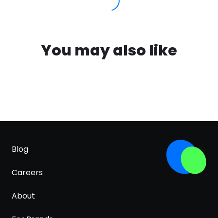
You may also like
Blog
Careers
About