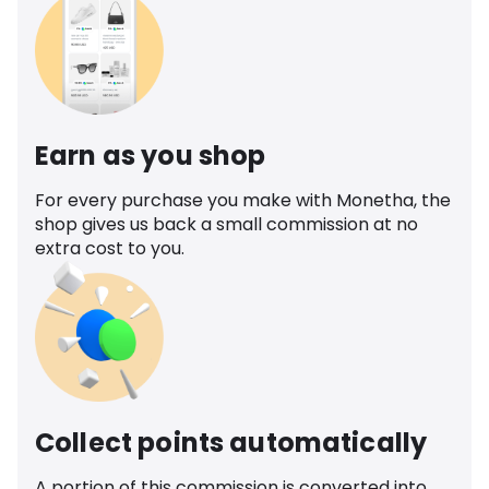
Earn as you shop
For every purchase you make with Monetha, the
shop gives us back a small commission at no
extra cost to you.
Collect points automatically
A portion of this commission is converted into