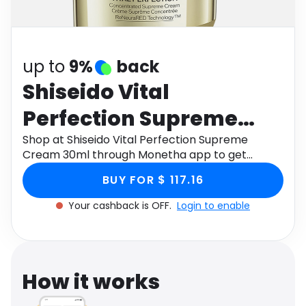
Software
Health
See all shops
Travel
up to
9%
back
Shiseido Vital
Perfection Supreme
Cream 30ml
Shop at Shiseido Vital Perfection Supreme
Cream 30ml through Monetha app to get
cashback.
BUY FOR $ 117.16
Your cashback is OFF.
Login to enable
How it works