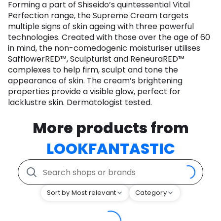
Forming a part of Shiseido’s quintessential Vital
Perfection range, the Supreme Cream targets
multiple signs of skin ageing with three powerful
technologies. Created with those over the age of 60
in mind, the non-comedogenic moisturiser utilises
SafflowerRED™, Sculpturist and ReneuraRED™
complexes to help firm, sculpt and tone the
appearance of skin. The cream’s brightening
properties provide a visible glow, perfect for
lacklustre skin. Dermatologist tested.
More products from
LOOKFANTASTIC
Sort by Most relevant
Category