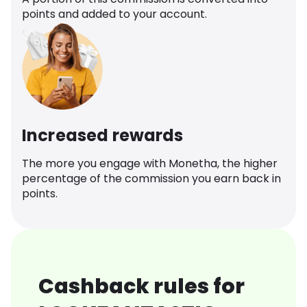
points and added to your account.
Increased rewards
The more you engage with Monetha, the higher
percentage of the commission you earn back in
points.
Cashback rules for