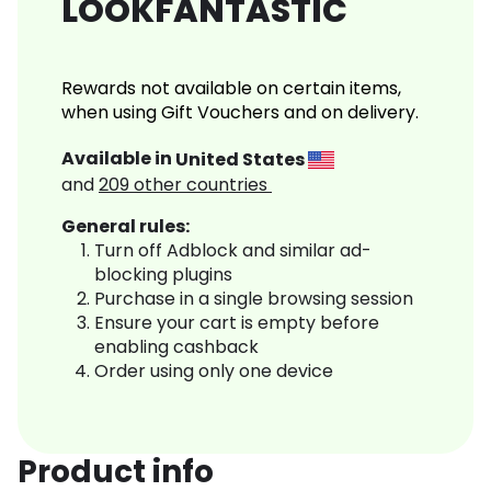
LOOKFANTASTIC
Rewards not available on certain items,
when using Gift Vouchers and on delivery.
Available in
United States
and
209
other countries
General rules:
Turn off Adblock and similar ad-
blocking plugins
Purchase in a single browsing session
Ensure your cart is empty before
enabling cashback
Order using only one device
Product info