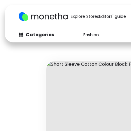
Explore Stores
Editors' guide
Categories
Fashion
Fashion
Baby & Kids
Arts & Crafts
Beauty
Auto
Computers