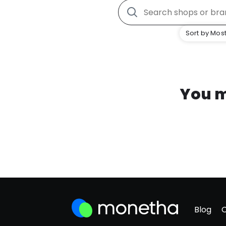
Sort by Most
You m
Blog