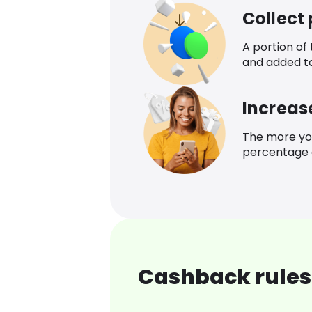
Collect
A portion of
and added t
Increas
The more yo
percentage o
Cashback rules