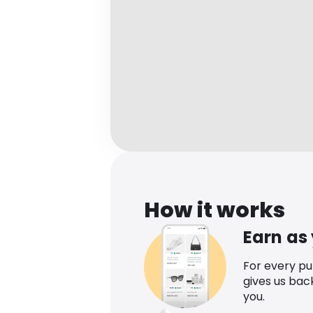
How it works
Earn as
For every p
gives us bac
you.