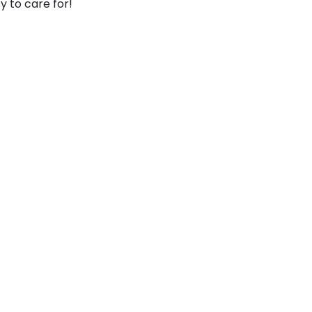
y to care for!