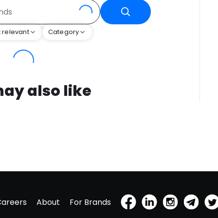
 relevant
Category
ay also like
Careers
About
For Brands