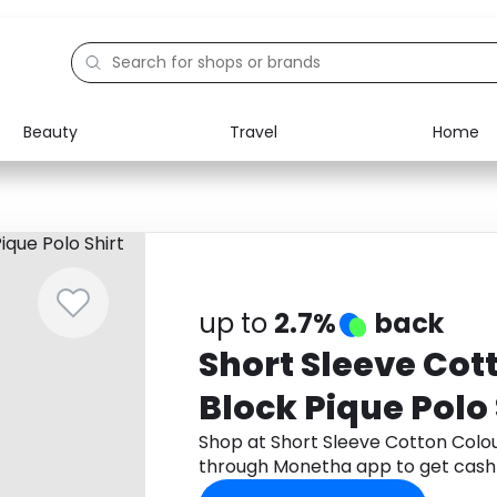
Beauty
Travel
Home
Electronics
Food
Education
Gifts
Activities
Home
up to
2.7%
back
Short Sleeve Cot
Block Pique Polo 
Shop at Short Sleeve Cotton Colour
through Monetha app to get cash