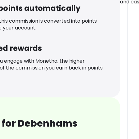
and eas
 points automatically
 this commission is converted into points
o your account.
ed rewards
u engage with Monetha, the higher
f the commission you earn back in points.
 for Debenhams