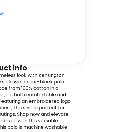
ble
uct info
imeless look with Kensington
e's classic colour-block polo
Made from 100% cotton in a
nit, it's both comfortable and
. Featuring an embroidered logo
hest, this shirt is perfect for
outings. Shop now and elevate
rdrobe with this versatile
This polo is machine washable