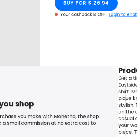
BUY FOR $ 26.94
Your cashback is OFF.
Login to ena
Prod
Get a t
Eastsid
shirt. 
pique k
 you shop
stylish
on the c
urchase you make with Monetha, the shop
casual 
k a small commission at no extra cost to
your wa
piece. 