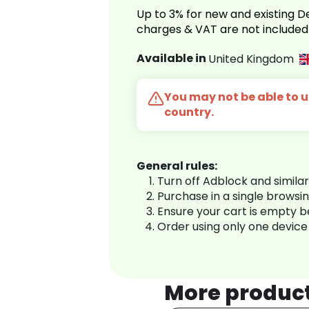
Up to 3% for new and existing
charges & VAT are not included
Available in
United Kingdom
You may not be able to us
country.
General rules:
Turn off Adblock and simila
Purchase in a single browsi
Ensure your cart is empty 
Order using only one device
More produc