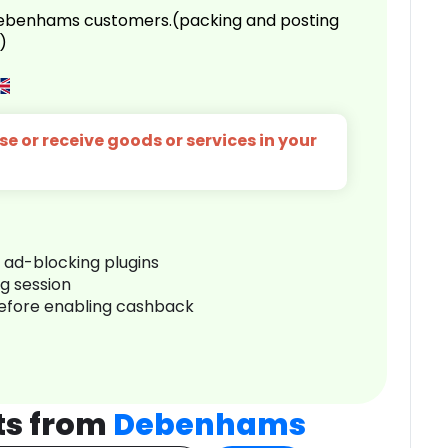
 Debenhams customers.(packing and posting
)
e or receive goods or services in your
r ad-blocking plugins
ng session
before enabling cashback
ts from
Debenhams