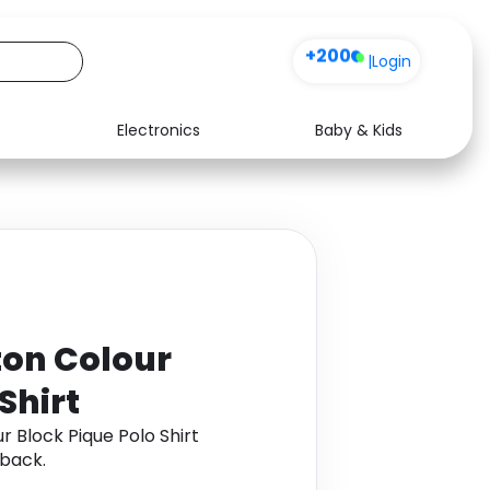
+200
|
Login
Electronics
Baby & Kids
Media
Health
Music
Travel
See all shops
Software
ton Colour
Shirt
 Block Pique Polo Shirt
back.