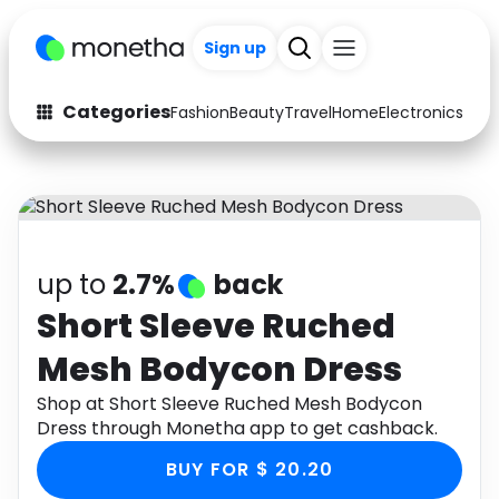
Sign up
Categories
Fashion
Beauty
Travel
Home
Electronics
Baby
Fashion
Arts & Crafts
Auto
Baby & Kids
Beauty
Computers
up to
2.7%
back
Electronics
Education
Short Sleeve Ruched
Mesh Bodycon Dress
Activities
Food
Shop at Short Sleeve Ruched Mesh Bodycon
Gifts
Home
Dress through Monetha app to get cashback.
Media
Music
BUY FOR $ 20.20