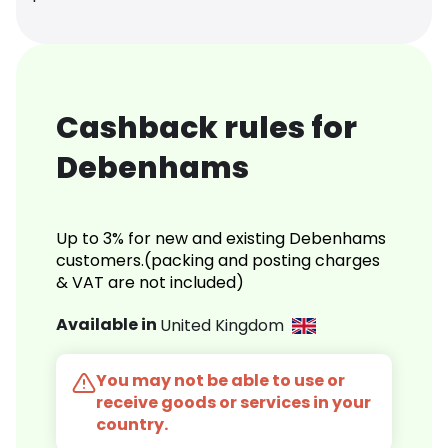
Cashback rules for
Debenhams
Up to 3% for new and existing Debenhams
customers.(packing and posting charges
& VAT are not included)
Available in
United Kingdom
You may not be able to use or
receive goods or services in your
country.