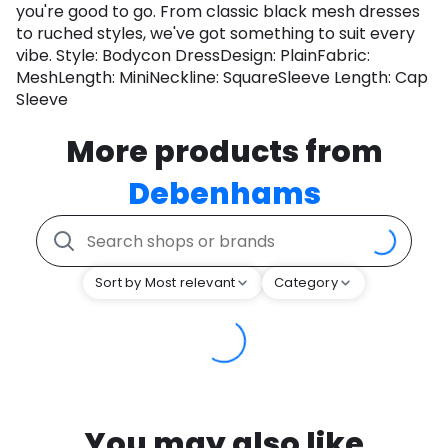
you're good to go. From classic black mesh dresses
to ruched styles, we've got something to suit every
vibe. Style: Bodycon DressDesign: PlainFabric:
MeshLength: MiniNeckline: SquareSleeve Length: Cap
Sleeve
More products from
Debenhams
Sort by Most relevant
Category
You may also like