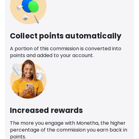
Collect points automatically
A portion of this commission is converted into
points and added to your account.
Increased rewards
The more you engage with Monetha, the higher
percentage of the commission you earn back in
points.