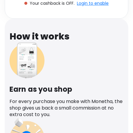
Your cashback is OFF.
Login to enable
Software
Health
See all shops
Travel
How it works
Earn as you shop
For every purchase you make with Monetha, the
shop gives us back a small commission at no
extra cost to you.