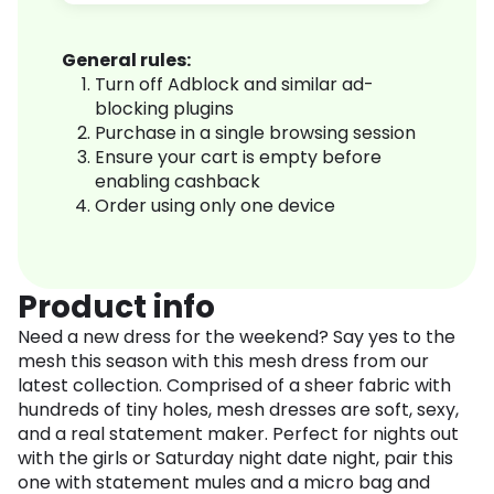
General rules:
Turn off Adblock and similar ad-
blocking plugins
Purchase in a single browsing session
Ensure your cart is empty before
enabling cashback
Order using only one device
Product info
Need a new dress for the weekend? Say yes to the
mesh this season with this mesh dress from our
latest collection. Comprised of a sheer fabric with
hundreds of tiny holes, mesh dresses are soft, sexy,
and a real statement maker. Perfect for nights out
with the girls or Saturday night date night, pair this
one with statement mules and a micro bag and