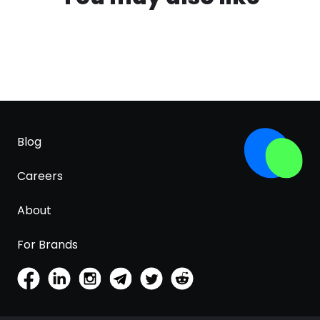
Blog
Careers
About
For Brands