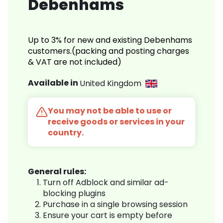
Debenhams
Up to 3% for new and existing Debenhams
customers.(packing and posting charges
& VAT are not included)
Available in
United Kingdom
You may not be able to use or
receive goods or services in your
country.
General rules:
Turn off Adblock and similar ad-
blocking plugins
Purchase in a single browsing session
Ensure your cart is empty before