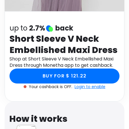
Software
Health
See all shops
Travel
up to
2.7%
back
Short Sleeve V Neck
Embellished Maxi Dress
Shop at Short Sleeve V Neck Embellished Maxi
Dress through Monetha app to get cashback.
BUY FOR $ 121.22
Your cashback is OFF.
Login to enable
How it works