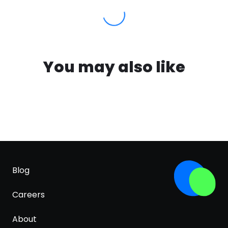
You may also like
Blog
Careers
About