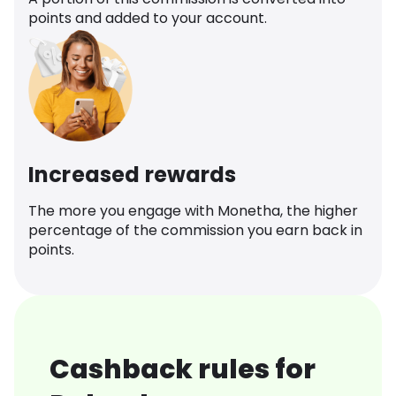
points and added to your account.
Increased rewards
The more you engage with Monetha, the higher
percentage of the commission you earn back in
points.
Cashback rules for