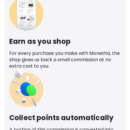
Earn as you shop
For every purchase you make with Monetha, the
shop gives us back a small commission at no
extra cost to you.
Collect points automatically
A portion of this commission is converted into