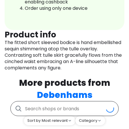
enabling cashback
Order using only one device
Product info
The fitted short sleeved bodice is hand embellished
sequin shimmering atop the tulle overlay.
Contrasting soft tulle skirt gracefully flows from the
cinched waist embracing an A-line silhouette that
complements any figure.
More products from
Debenhams
Sort by Most relevant
Category