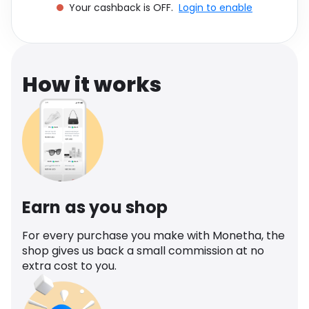
Your cashback is OFF.
Login to enable
Software
Health
See all shops
Travel
How it works
Earn as you shop
For every purchase you make with Monetha, the
shop gives us back a small commission at no
extra cost to you.