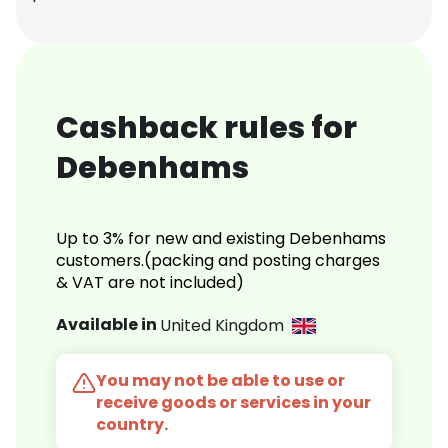
Cashback rules for
Debenhams
Up to 3% for new and existing Debenhams
customers.(packing and posting charges
& VAT are not included)
Available in
United Kingdom
You may not be able to use or
receive goods or services in your
country.