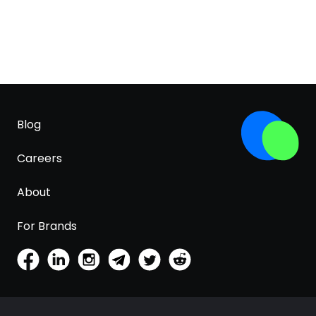
Blog
Careers
About
For Brands