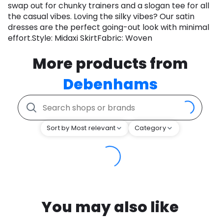
swap out for chunky trainers and a slogan tee for all
the casual vibes. Loving the silky vibes? Our satin
dresses are the perfect going-out look with minimal
effort.Style: Midaxi SkirtFabric: Woven
More products from
Debenhams
Sort by Most relevant
Category
You may also like