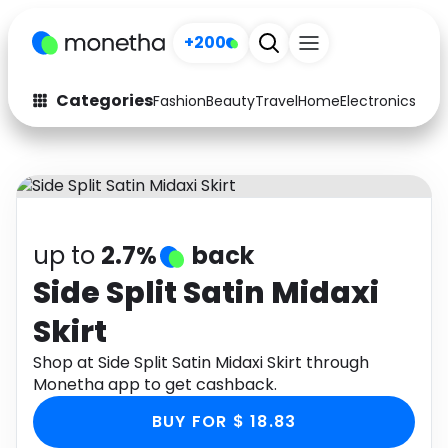
+200
Categories
Fashion
Beauty
Travel
Home
Electronics
Baby
Fashion
Arts & Crafts
Auto
Baby & Kids
Beauty
Computers
up to
2.7%
back
Electronics
Education
Side Split Satin Midaxi
Skirt
Activities
Food
Shop at Side Split Satin Midaxi Skirt through
Gifts
Home
Monetha app to get cashback.
Media
Music
BUY FOR $ 18.83