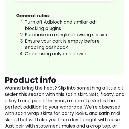
General rules:
Turn off Adblock and similar ad-
blocking plugins
Purchase in a single browsing session
Ensure your cart is empty before
enabling cashback
Order using only one device
Product info
Wanna bring the heat? Slip into something a little bit
sexier this season with this satin skirt. Soft, floaty, and
a key trend piece this year, a satin slip skirt is the
perfect addition to your wardrobe. We're obsessed
with satin wrap skirts for party looks, and satin midi
skirts that will take you from day to night with ease.
Just pair with statement mules and a crop top, or