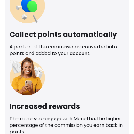
Collect points automatically
A portion of this commission is converted into
points and added to your account.
Increased rewards
The more you engage with Monetha, the higher
percentage of the commission you earn back in
points.